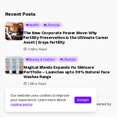
Recent Posts
Health
Lifestyle
The New Corporate Power Move: Why
Fertility Preservation is the Ultimate Career
Asset | Eraya Fertility
3 Mins Read
Beauty & Fashion
Lifestyle
Magical Blends Expands Its Skincare
Portfolio – Launches upto 99% Natural Face
Washes Range
1 Mins Read
Our website uses cookies to improve
your experience. Learn more about
Accept
© Copyright 2024 Womenshine. All rights reserved powered by
cookie policy
Womenshine.in
Ajanta Hospital & IVF Centre