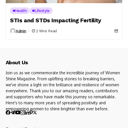
Health
Lifestyle
STIs and STDs Impacting Fertility
Admin
2 Mins Read
About Us
Join us as we commemorate the incredible journey of Women
Shine Magazine. From uplifting stories to breaking barriers,
we've shone a light on the brilliance and resilience of women
everywhere. Thank you to our amazing readers, contributors
and supporters who have made this journey so remarkable.
Here's to many more years of spreading positivity and
empowering women to shine brighter than ever before.