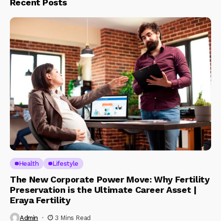
Recent Posts
Health
Lifestyle
The New Corporate Power Move: Why Fertility
Preservation is the Ultimate Career Asset |
Eraya Fertility
Admin
3 Mins Read