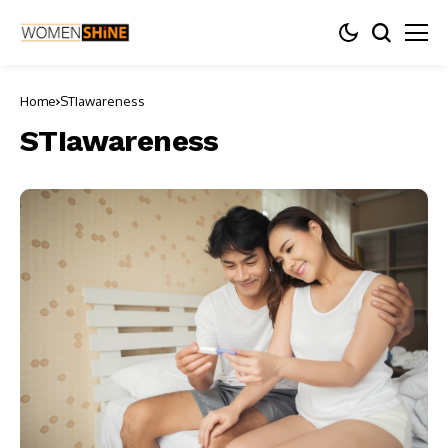
Home
STIawareness
STIawareness