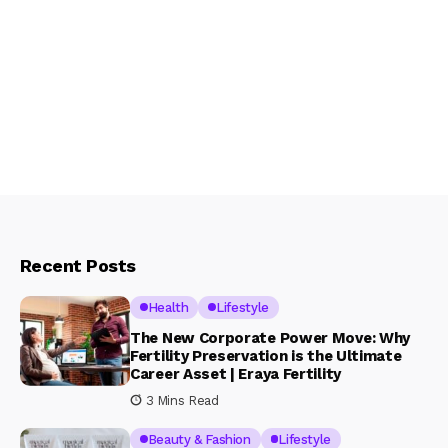
Recent Posts
Health
Lifestyle
The New Corporate Power Move: Why
Fertility Preservation is the Ultimate
Career Asset | Eraya Fertility
3 Mins Read
Beauty & Fashion
Lifestyle