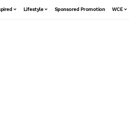
spired
Lifestyle
Sponsored Promotion
WCE