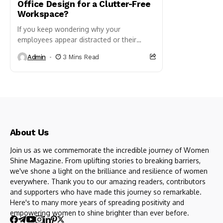
Office Design for a Clutter-Free
Workspace?
If you keep wondering why your
employees appear distracted or their
productivity seems to be dropping, rather
Admin
3 Mins Read
than assigning blame, turn your
attention...
About Us
Join us as we commemorate the incredible journey of Women
Shine Magazine. From uplifting stories to breaking barriers,
we've shone a light on the brilliance and resilience of women
everywhere. Thank you to our amazing readers, contributors
and supporters who have made this journey so remarkable.
Here's to many more years of spreading positivity and
empowering women to shine brighter than ever before.