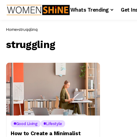
Whats Trending
Get In
Home
struggling
struggling
Good Living
Lifestyle
How to Create a Minimalist