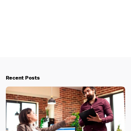
Recent Posts