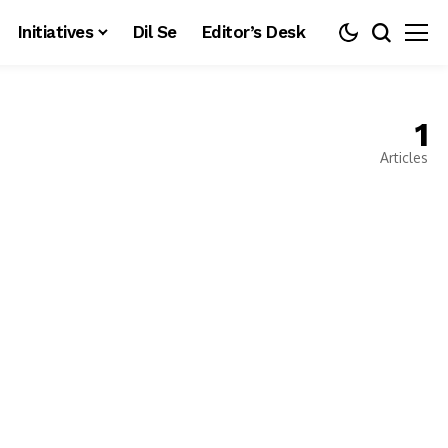
Initiatives
Dil Se
Editor’s Desk
1
Articles