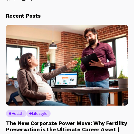
Recent Posts
Health
Lifestyle
The New Corporate Power Move: Why Fertility
Preservation is the Ultimate Career Asset |