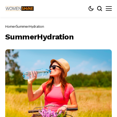
Home
SummerHydration
SummerHydration