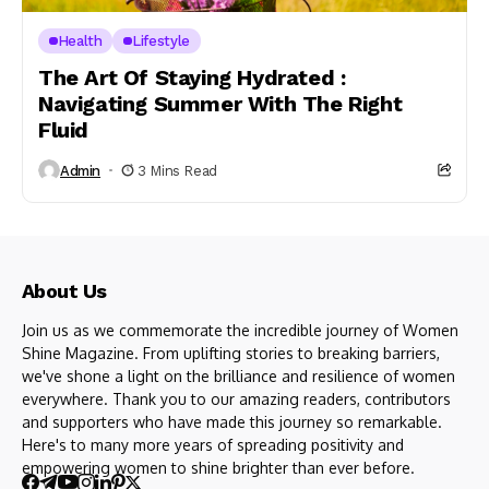
Health
Lifestyle
The Art Of Staying Hydrated :
Navigating Summer With The Right
Fluid
Admin
3 Mins Read
About Us
Join us as we commemorate the incredible journey of Women
Shine Magazine. From uplifting stories to breaking barriers,
we've shone a light on the brilliance and resilience of women
everywhere. Thank you to our amazing readers, contributors
and supporters who have made this journey so remarkable.
Here's to many more years of spreading positivity and
empowering women to shine brighter than ever before.