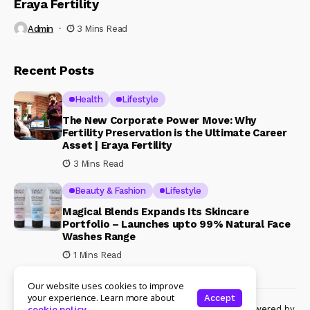
Eraya Fertility
Admin
3 Mins Read
Recent Posts
Health
Lifestyle
The New Corporate Power Move: Why
Fertility Preservation is the Ultimate Career
Asset | Eraya Fertility
3 Mins Read
Beauty & Fashion
Lifestyle
Magical Blends Expands Its Skincare
Portfolio – Launches upto 99% Natural Face
Washes Range
1 Mins Read
Our website uses cookies to improve
your experience. Learn more about
Accept
© Copyright 2024 Womenshine. All rights reserved powered by
cookie policy