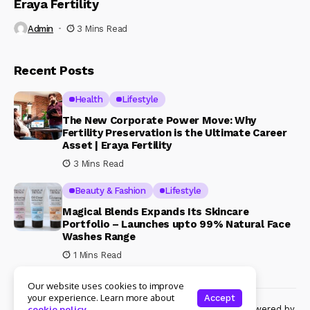
Eraya Fertility
Admin
3 Mins Read
Recent Posts
Health
Lifestyle
The New Corporate Power Move: Why
Fertility Preservation is the Ultimate Career
Asset | Eraya Fertility
3 Mins Read
Beauty & Fashion
Lifestyle
Magical Blends Expands Its Skincare
Portfolio – Launches upto 99% Natural Face
Washes Range
1 Mins Read
Our website uses cookies to improve
your experience. Learn more about
Accept
© Copyright 2024 Womenshine. All rights reserved powered by
cookie policy