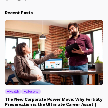
Recent Posts
Health
Lifestyle
The New Corporate Power Move: Why Fertility
Preservation is the Ultimate Career Asset |