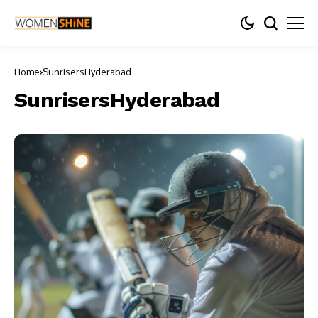
Home
SunrisersHyderabad
SunrisersHyderabad