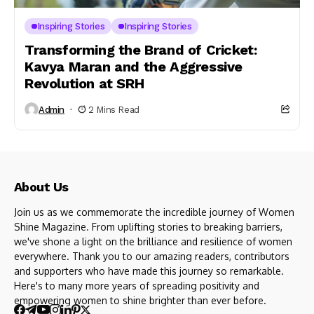
Inspiring Stories
Inspiring Stories
Transforming the Brand of Cricket:
Kavya Maran and the Aggressive
Revolution at SRH
Admin
2 Mins Read
About Us
Join us as we commemorate the incredible journey of Women
Shine Magazine. From uplifting stories to breaking barriers,
we've shone a light on the brilliance and resilience of women
everywhere. Thank you to our amazing readers, contributors
and supporters who have made this journey so remarkable.
Here's to many more years of spreading positivity and
empowering women to shine brighter than ever before.