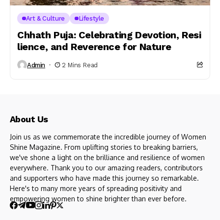
Art & Culture
Lifestyle
Chhath Puja: Celebrating Devotion, Resi
lience, and Reverence for Nature
Admin
2 Mins Read
About Us
Join us as we commemorate the incredible journey of Women
Shine Magazine. From uplifting stories to breaking barriers,
we've shone a light on the brilliance and resilience of women
everywhere. Thank you to our amazing readers, contributors
and supporters who have made this journey so remarkable.
Here's to many more years of spreading positivity and
empowering women to shine brighter than ever before.