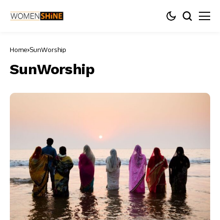
Home
SunWorship
SunWorship