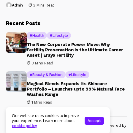
Admin
3 Mins Read
Recent Posts
Health
Lifestyle
The New Corporate Power Move: Why
Fertility Preservation is the Ultimate Career
Asset | Eraya Fertility
3 Mins Read
Beauty & Fashion
Lifestyle
Magical Blends Expands Its Skincare
Portfolio – Launches upto 99% Natural Face
Washes Range
1 Mins Read
Our website uses cookies to improve
your experience. Learn more about
Accept
© Copyright 2024 Womenshine. All rights reserved powered by
cookie policy
Womenshine.in