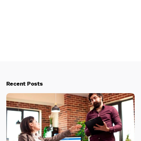
Recent Posts