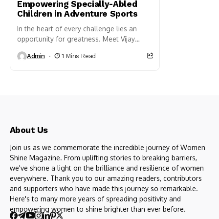
Empowering Specially-Abled
Children in Adventure Sports
In the heart of every challenge lies an
opportunity for greatness. Meet Vijay
Devarkhyani, a beacon of determination
Admin
1 Mins Read
and resilience. Despite facing an...
About Us
Join us as we commemorate the incredible journey of Women
Shine Magazine. From uplifting stories to breaking barriers,
we've shone a light on the brilliance and resilience of women
everywhere. Thank you to our amazing readers, contributors
and supporters who have made this journey so remarkable.
Here's to many more years of spreading positivity and
empowering women to shine brighter than ever before.