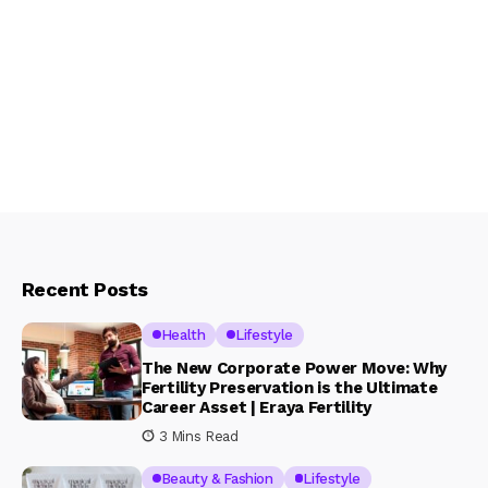
Recent Posts
Health
Lifestyle
The New Corporate Power Move: Why
Fertility Preservation is the Ultimate
Career Asset | Eraya Fertility
3 Mins Read
Beauty & Fashion
Lifestyle