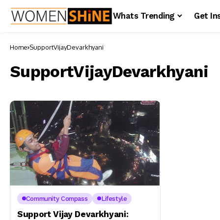
Whats Trending
Get In
Home
SupportVijayDevarkhyani
SupportVijayDevarkhyani
Community Compass
Lifestyle
Support Vijay Devarkhyani: