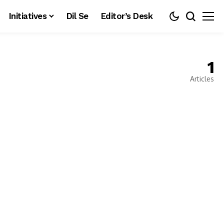
Initiatives
Dil Se
Editor’s Desk
1
Articles