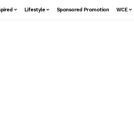
spired
Lifestyle
Sponsored Promotion
WCE