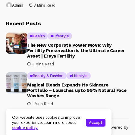
Admin
3 Mins Read
Recent Posts
Health
Lifestyle
The New Corporate Power Move: Why
Fertility Preservation is the Ultimate Career
Asset | Eraya Fertility
3 Mins Read
Beauty & Fashion
Lifestyle
Magical Blends Expands Its Skincare
Portfolio – Launches upto 99% Natural Face
Washes Range
1 Mins Read
Our website uses cookies to improve
your experience. Learn more about
Accept
© Copyright 2024 Womenshine. All rights reserved powered by
cookie policy
Womenshine.in