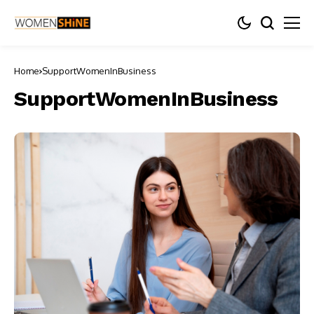
Home
SupportWomenInBusiness
SupportWomenInBusiness