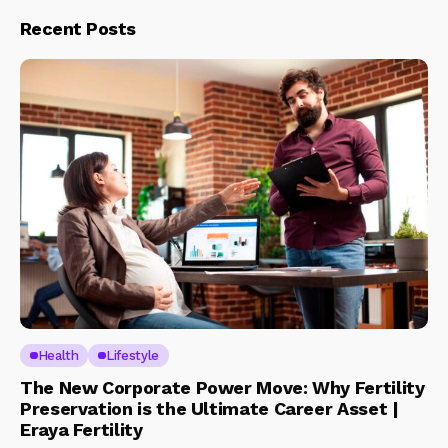
Recent Posts
Health
Lifestyle
The New Corporate Power Move: Why Fertility
Preservation is the Ultimate Career Asset |
Eraya Fertility