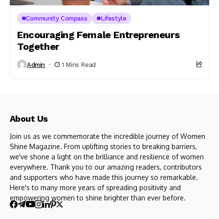
Community Compass
Lifestyle
Encouraging Female Entrepreneurs
Together
Admin
1 Mins Read
About Us
Join us as we commemorate the incredible journey of Women
Shine Magazine. From uplifting stories to breaking barriers,
we've shone a light on the brilliance and resilience of women
everywhere. Thank you to our amazing readers, contributors
and supporters who have made this journey so remarkable.
Here's to many more years of spreading positivity and
empowering women to shine brighter than ever before.