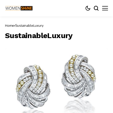
Home
SustainableLuxury
SustainableLuxury