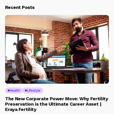
Recent Posts
Health
Lifestyle
The New Corporate Power Move: Why Fertility
Preservation is the Ultimate Career Asset |
Eraya Fertility