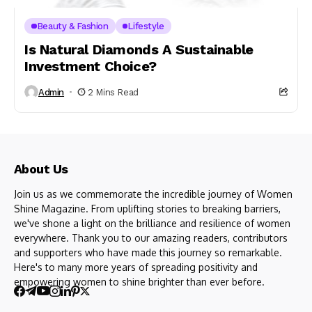
Beauty & Fashion
Lifestyle
Is Natural Diamonds A Sustainable
Investment Choice?
Admin
2 Mins Read
About Us
Join us as we commemorate the incredible journey of Women
Shine Magazine. From uplifting stories to breaking barriers,
we've shone a light on the brilliance and resilience of women
everywhere. Thank you to our amazing readers, contributors
and supporters who have made this journey so remarkable.
Here's to many more years of spreading positivity and
empowering women to shine brighter than ever before.