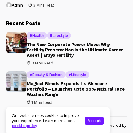
Admin
3 Mins Read
Recent Posts
Health
Lifestyle
The New Corporate Power Move: Why
Fertility Preservation is the Ultimate Career
Asset | Eraya Fertility
3 Mins Read
Beauty & Fashion
Lifestyle
Magical Blends Expands Its Skincare
Portfolio – Launches upto 99% Natural Face
Washes Range
1 Mins Read
Our website uses cookies to improve
your experience. Learn more about
Accept
© Copyright 2024 Womenshine. All rights reserved powered by
cookie policy
Womenshine.in