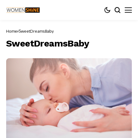
Home
SweetDreamsBaby
SweetDreamsBaby