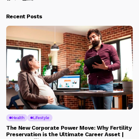
Recent Posts
Health
Lifestyle
The New Corporate Power Move: Why Fertility
Preservation is the Ultimate Career Asset |