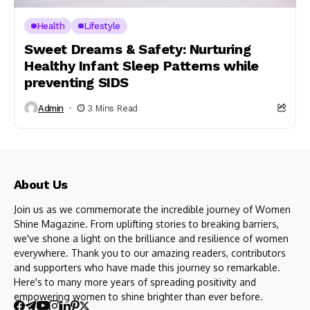
Health
Lifestyle
Sweet Dreams & Safety: Nurturing
Healthy Infant Sleep Patterns while
preventing SIDS
Admin
3 Mins Read
About Us
Join us as we commemorate the incredible journey of Women
Shine Magazine. From uplifting stories to breaking barriers,
we've shone a light on the brilliance and resilience of women
everywhere. Thank you to our amazing readers, contributors
and supporters who have made this journey so remarkable.
Here's to many more years of spreading positivity and
empowering women to shine brighter than ever before.