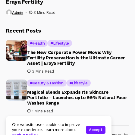
Eraya Fertility
Admin
3 Mins Read
Recent Posts
Health
Lifestyle
The New Corporate Power Move: Why
Fertility Preservation is the Ultimate Career
Asset | Eraya Fertility
3 Mins Read
Beauty & Fashion
Lifestyle
Magical Blends Expands Its Skincare
Portfolio – Launches upto 99% Natural Face
Washes Range
1 Mins Read
Our website uses cookies to improve
your experience. Learn more about
Accept
© Copyright 2024 Womenshine. All rights reserved powered by
cookie policy