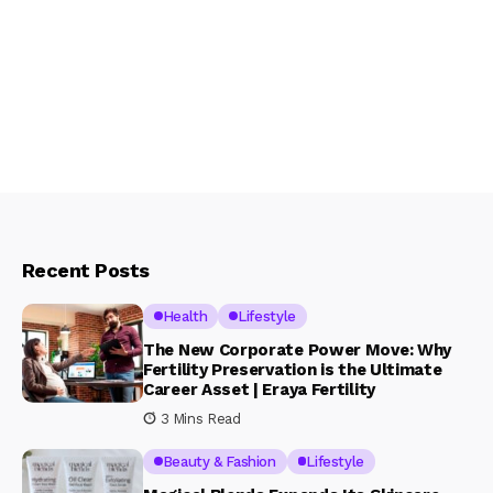
Recent Posts
Health
Lifestyle
The New Corporate Power Move: Why
Fertility Preservation is the Ultimate
Career Asset | Eraya Fertility
3 Mins Read
Beauty & Fashion
Lifestyle