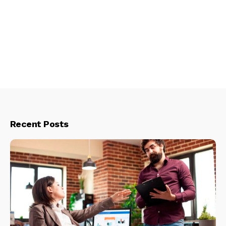
Recent Posts