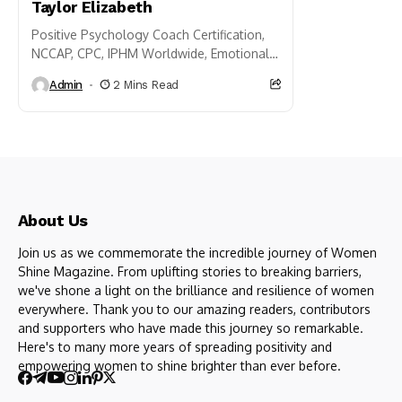
Taylor Elizabeth
Positive Psychology Coach Certification,
NCCAP, CPC, IPHM Worldwide, Emotional
Intelligence and Positive Psychology,
Admin
2 Mins Read
Doctorum Honoris Causa of Philosophy,
Emotional Intelligence and Psychology,
NLP...
About Us
Join us as we commemorate the incredible journey of Women
Shine Magazine. From uplifting stories to breaking barriers,
we've shone a light on the brilliance and resilience of women
everywhere. Thank you to our amazing readers, contributors
and supporters who have made this journey so remarkable.
Here's to many more years of spreading positivity and
empowering women to shine brighter than ever before.