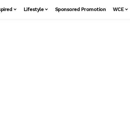
spired
Lifestyle
Sponsored Promotion
WCE