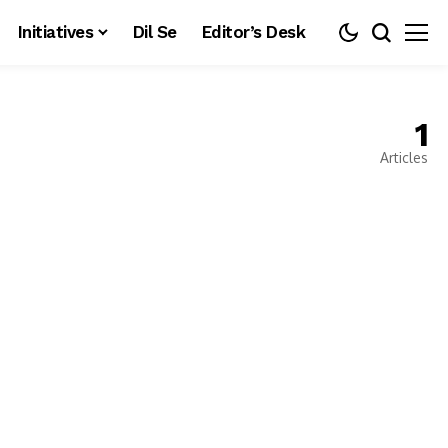
Initiatives
Dil Se
Editor’s Desk
1
Articles