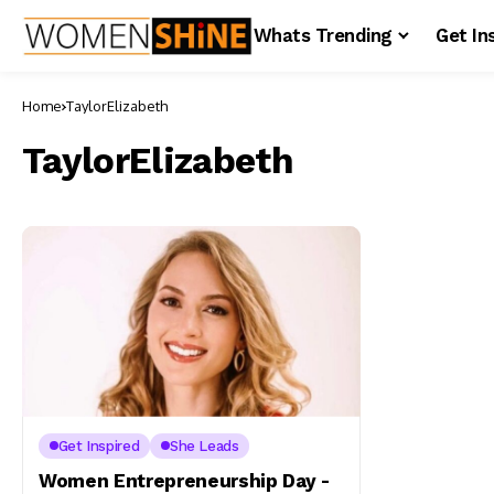
Whats Trending
Get In
Home
TaylorElizabeth
TaylorElizabeth
Get Inspired
She Leads
Women Entrepreneurship Day -