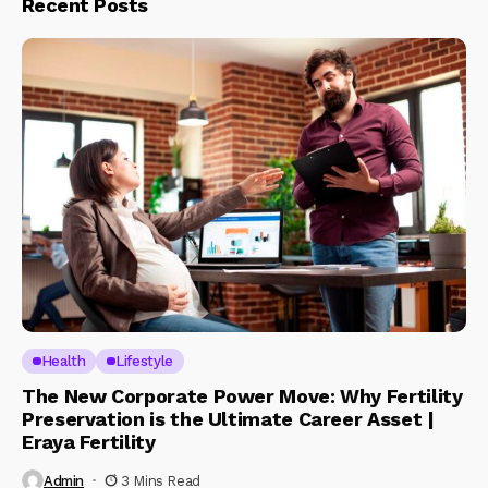
Recent Posts
Health
Lifestyle
The New Corporate Power Move: Why Fertility
Preservation is the Ultimate Career Asset |
Eraya Fertility
Admin
3 Mins Read