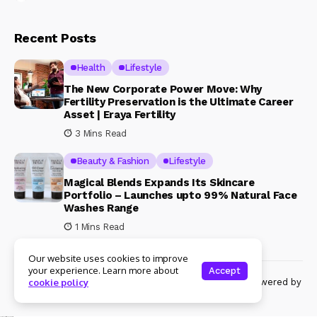
Recent Posts
Health
Lifestyle
The New Corporate Power Move: Why
Fertility Preservation is the Ultimate Career
Asset | Eraya Fertility
3 Mins Read
Beauty & Fashion
Lifestyle
Magical Blends Expands Its Skincare
Portfolio – Launches upto 99% Natural Face
Washes Range
1 Mins Read
Our website uses cookies to improve
your experience. Learn more about
Accept
© Copyright 2024 Womenshine. All rights reserved powered by
cookie policy
Womenshine.in
Ajanta Hospital & IVF Centre