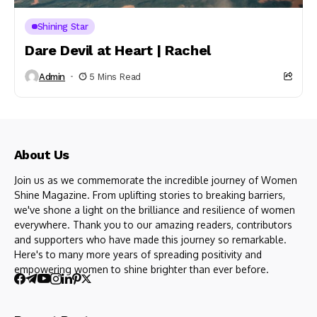
Shining Star
Dare Devil at Heart | Rachel
Admin
5 Mins Read
About Us
Join us as we commemorate the incredible journey of Women
Shine Magazine. From uplifting stories to breaking barriers,
we've shone a light on the brilliance and resilience of women
everywhere. Thank you to our amazing readers, contributors
and supporters who have made this journey so remarkable.
Here's to many more years of spreading positivity and
empowering women to shine brighter than ever before.