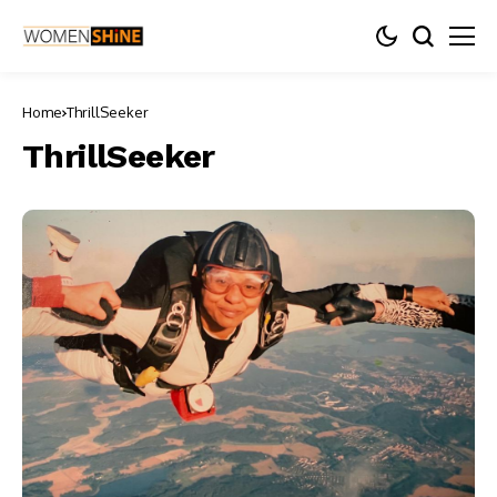
Home
ThrillSeeker
ThrillSeeker