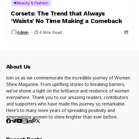
Beauty & Fashion
Corsets: The Trend that Always
‘Waists’ No Time Making a Comeback
Admin
4 Mins Read
About Us
Join us as we commemorate the incredible journey of Women
Shine Magazine. From uplifting stories to breaking barriers,
we've shone a light on the brilliance and resilience of women
everywhere. Thank you to our amazing readers, contributors
and supporters who have made this journey so remarkable.
Here's to many more years of spreading positivity and
empowering women to shine brighter than ever before.