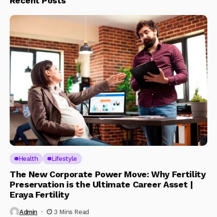
Recent Posts
Health
Lifestyle
The New Corporate Power Move: Why Fertility
Preservation is the Ultimate Career Asset |
Eraya Fertility
Admin
3 Mins Read