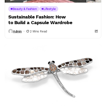
Beauty & Fashion
Lifestyle
Sustainable Fashion: How
to Build a Capsule Wardrobe
Admin
2 Mins Read