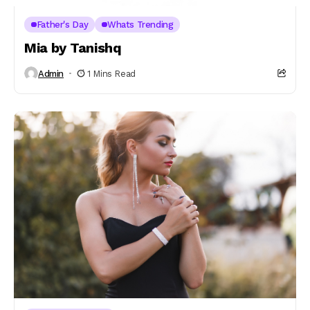
Father's Day
Whats Trending
Mia by Tanishq
Admin
1 Mins Read