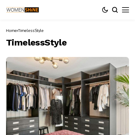
Home
TimelessStyle
TimelessStyle