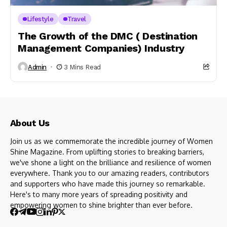
Lifestyle
Travel
The Growth of the DMC ( Destination
Management Companies) Industry
Admin
3 Mins Read
About Us
Join us as we commemorate the incredible journey of Women
Shine Magazine. From uplifting stories to breaking barriers,
we've shone a light on the brilliance and resilience of women
everywhere. Thank you to our amazing readers, contributors
and supporters who have made this journey so remarkable.
Here's to many more years of spreading positivity and
empowering women to shine brighter than ever before.