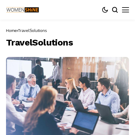
Home
TravelSolutions
TravelSolutions