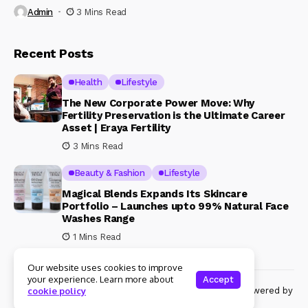
Admin
3 Mins Read
Recent Posts
Health
Lifestyle
The New Corporate Power Move: Why
Fertility Preservation is the Ultimate Career
Asset | Eraya Fertility
3 Mins Read
Beauty & Fashion
Lifestyle
Magical Blends Expands Its Skincare
Portfolio – Launches upto 99% Natural Face
Washes Range
1 Mins Read
Our website uses cookies to improve
your experience. Learn more about
Accept
© Copyright 2024 Womenshine. All rights reserved powered by
cookie policy
Womenshine.in