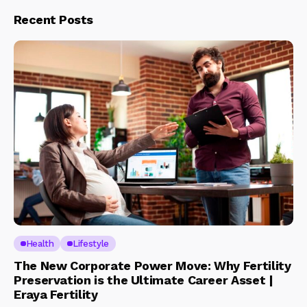
Recent Posts
Health
Lifestyle
The New Corporate Power Move: Why Fertility
Preservation is the Ultimate Career Asset |
Eraya Fertility