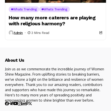
Whats Trending
Whats Trending
How many more caterers are playing
with religious harmony?
Admin
3 Mins Read
About Us
Join us as we commemorate the incredible journey of Women
Shine Magazine. From uplifting stories to breaking barriers,
we've shone a light on the brilliance and resilience of women
everywhere. Thank you to our amazing readers, contributors
and supporters who have made this journey so remarkable.
Here's to many more years of spreading positivity and
empowering women to shine brighter than ever before.