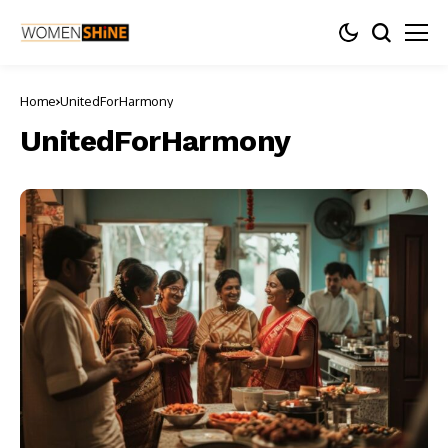
Home
UnitedForHarmony
UnitedForHarmony