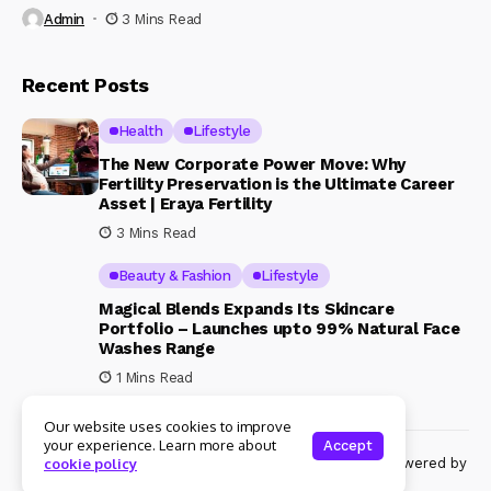
Admin
3 Mins Read
Recent Posts
Health
Lifestyle
The New Corporate Power Move: Why
Fertility Preservation is the Ultimate Career
Asset | Eraya Fertility
3 Mins Read
Beauty & Fashion
Lifestyle
Magical Blends Expands Its Skincare
Portfolio – Launches upto 99% Natural Face
Washes Range
1 Mins Read
Our website uses cookies to improve
your experience. Learn more about
Accept
© Copyright 2024 Womenshine. All rights reserved powered by
cookie policy
Womenshine.in