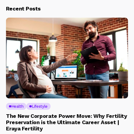
Recent Posts
Health
Lifestyle
The New Corporate Power Move: Why Fertility
Preservation is the Ultimate Career Asset |
Eraya Fertility