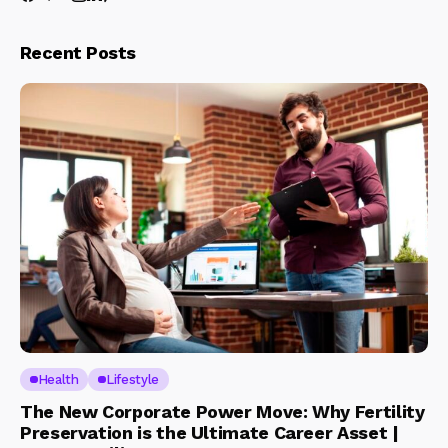
Recent Posts
Health
Lifestyle
The New Corporate Power Move: Why Fertility
Preservation is the Ultimate Career Asset |