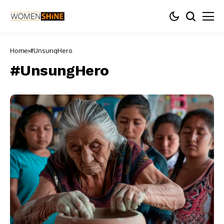
Home
#UnsungHero
#UnsungHero