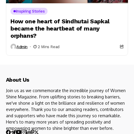
Inspiring Stories
How one heart of Sindhutai Sapkal
became the heartbeat of many
orphans?
Admin
2 Mins Read
About Us
Join us as we commemorate the incredible journey of Women
Shine Magazine. From uplifting stories to breaking barriers,
we've shone a light on the brilliance and resilience of women
everywhere. Thank you to our amazing readers, contributors
and supporters who have made this journey so remarkable.
Here's to many more years of spreading positivity and
empowering women to shine brighter than ever before.