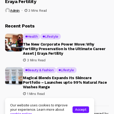
Eraya Fertility
Admin
3 Mins Read
Recent Posts
Health
Lifestyle
The New Corporate Power Move: Why
Fertility Preservation is the Ultimate Career
Asset | Eraya Fertility
3 Mins Read
Beauty & Fashion
Lifestyle
Magical Blends Expands Its Skincare
Portfolio – Launches upto 99% Natural Face
Washes Range
1 Mins Read
Our website uses cookies to improve
your experience. Learn more about
Accept
© Copyright 2024 Womenshine. All rights reserved powered by
cookie policy