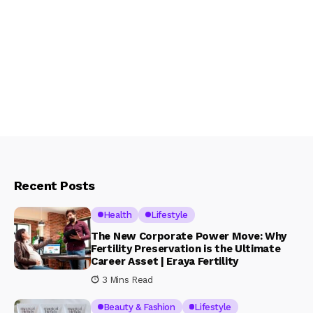
Recent Posts
Health
Lifestyle
The New Corporate Power Move: Why
Fertility Preservation is the Ultimate
Career Asset | Eraya Fertility
3 Mins Read
Beauty & Fashion
Lifestyle