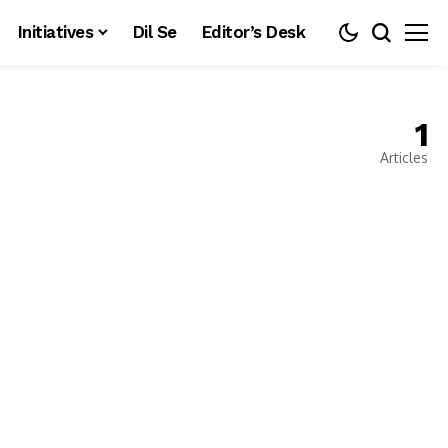
Initiatives
Dil Se
Editor’s Desk
1
Articles