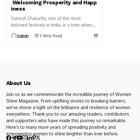
Welcoming Prosperity and Happ
iness
Ganesh Chaturthi, one of the most
beloved festivals in India, is a time when
homes are filled with the divine presence
Admin
2 Mins Read
of Lord Ganesha....
About Us
Join us as we commemorate the incredible journey of Women
Shine Magazine. From uplifting stories to breaking barriers,
we've shone a light on the brilliance and resilience of women
everywhere. Thank you to our amazing readers, contributors
and supporters who have made this journey so remarkable.
Here's to many more years of spreading positivity and
empowering women to shine brighter than ever before.