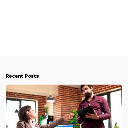
Recent Posts