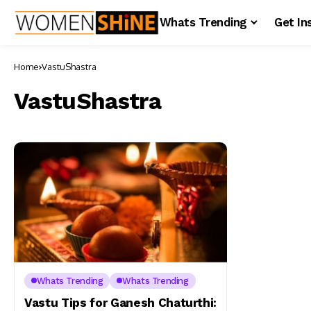
Whats Trending
Get In
Home
VastuShastra
VastuShastra
Whats Trending
Whats Trending
Vastu Tips for Ganesh Chaturthi: