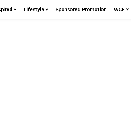
spired
Lifestyle
Sponsored Promotion
WCE