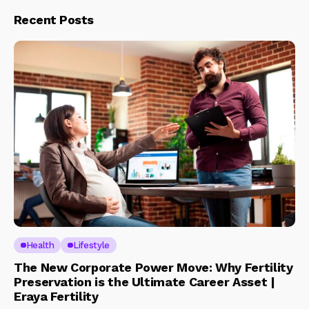
Recent Posts
Health
Lifestyle
The New Corporate Power Move: Why Fertility
Preservation is the Ultimate Career Asset |
Eraya Fertility