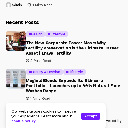
Admin
3 Mins Read
Recent Posts
Health
Lifestyle
The New Corporate Power Move: Why
Fertility Preservation is the Ultimate Career
Asset | Eraya Fertility
3 Mins Read
Beauty & Fashion
Lifestyle
Magical Blends Expands Its Skincare
Portfolio – Launches upto 99% Natural Face
Washes Range
1 Mins Read
Our website uses cookies to improve
your experience. Learn more about
Accept
© Copyright 2024 Womenshine. All rights reserved powered by
cookie policy
Womenshine.in