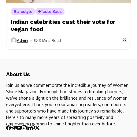
Lifestyle
Taste Buds
Indian celebrities cast their vote for
vegan food
Admin
3 Mins Read
About Us
Join us as we commemorate the incredible journey of Women
Shine Magazine. From uplifting stories to breaking barriers,
we've shone a light on the brilliance and resilience of women
everywhere. Thank you to our amazing readers, contributors
and supporters who have made this journey so remarkable.
Here's to many more years of spreading positivity and
empowering women to shine brighter than ever before.