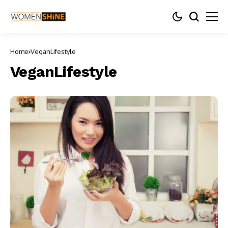
Home
VeganLifestyle
VeganLifestyle