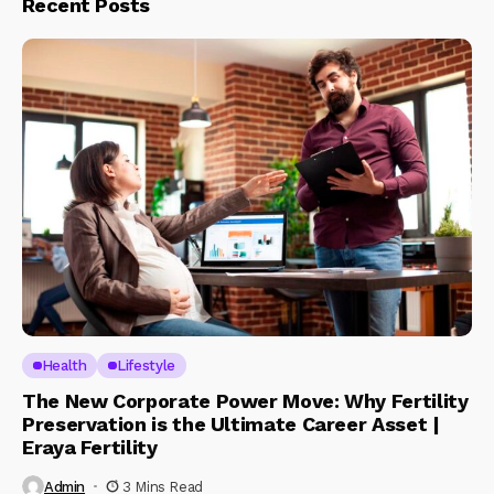
Recent Posts
Health
Lifestyle
The New Corporate Power Move: Why Fertility
Preservation is the Ultimate Career Asset |
Eraya Fertility
Admin
3 Mins Read