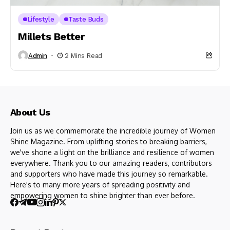
Lifestyle
Taste Buds
Millets Better
Admin
2 Mins Read
About Us
Join us as we commemorate the incredible journey of Women
Shine Magazine. From uplifting stories to breaking barriers,
we've shone a light on the brilliance and resilience of women
everywhere. Thank you to our amazing readers, contributors
and supporters who have made this journey so remarkable.
Here's to many more years of spreading positivity and
empowering women to shine brighter than ever before.