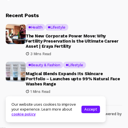
Recent Posts
Health
Lifestyle
The New Corporate Power Move: Why
Fertility Preservation is the Ultimate Career
Asset | Eraya Fertility
3 Mins Read
Beauty & Fashion
Lifestyle
Magical Blends Expands Its Skincare
Portfolio – Launches upto 99% Natural Face
Washes Range
1 Mins Read
Our website uses cookies to improve
your experience. Learn more about
Accept
© Copyright 2024 Womenshine. All rights reserved powered by
cookie policy
Womenshine.in
Ajanta Hospital & IVF Centre