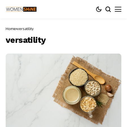
Home
versatility
versatility