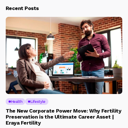
Recent Posts
Health
Lifestyle
The New Corporate Power Move: Why Fertility
Preservation is the Ultimate Career Asset |
Eraya Fertility