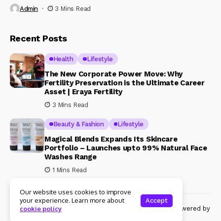
Admin
3 Mins Read
Recent Posts
Health
Lifestyle
The New Corporate Power Move: Why
Fertility Preservation is the Ultimate Career
Asset | Eraya Fertility
3 Mins Read
Beauty & Fashion
Lifestyle
Magical Blends Expands Its Skincare
Portfolio – Launches upto 99% Natural Face
Washes Range
1 Mins Read
Our website uses cookies to improve
your experience. Learn more about
Accept
© Copyright 2024 Womenshine. All rights reserved powered by
cookie policy
Womenshine.in