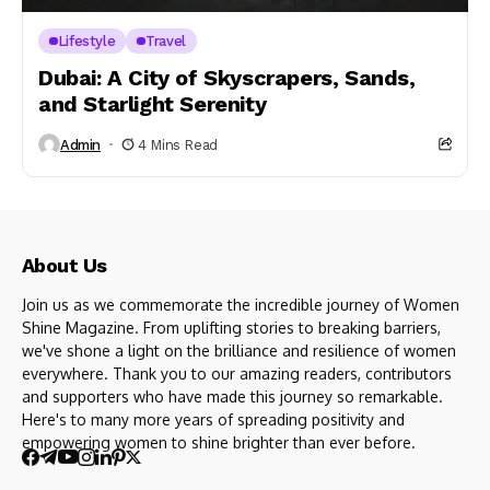
Lifestyle
Travel
Dubai: A City of Skyscrapers, Sands,
and Starlight Serenity
Admin
4 Mins Read
About Us
Join us as we commemorate the incredible journey of Women
Shine Magazine. From uplifting stories to breaking barriers,
we've shone a light on the brilliance and resilience of women
everywhere. Thank you to our amazing readers, contributors
and supporters who have made this journey so remarkable.
Here's to many more years of spreading positivity and
empowering women to shine brighter than ever before.