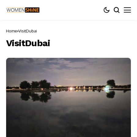
Home
VisitDubai
VisitDubai