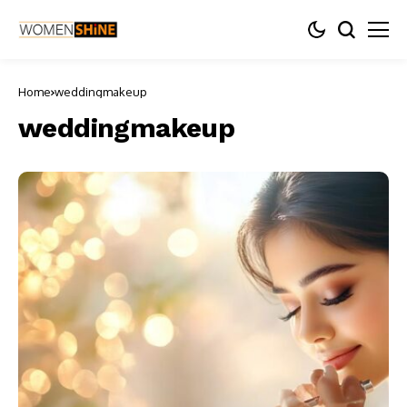
Home
weddingmakeup
weddingmakeup