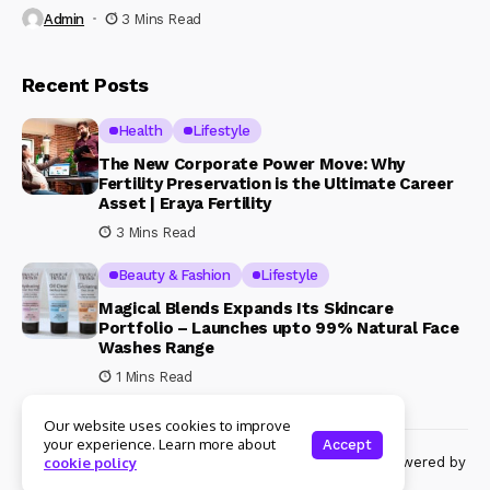
Admin
3 Mins Read
Recent Posts
Health
Lifestyle
The New Corporate Power Move: Why
Fertility Preservation is the Ultimate Career
Asset | Eraya Fertility
3 Mins Read
Beauty & Fashion
Lifestyle
Magical Blends Expands Its Skincare
Portfolio – Launches upto 99% Natural Face
Washes Range
1 Mins Read
Our website uses cookies to improve
your experience. Learn more about
Accept
© Copyright 2024 Womenshine. All rights reserved powered by
cookie policy
Womenshine.in