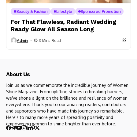
Beauty & Fashion
Lifestyle
Sponsored Promotion
For That Flawless, Radiant Wedding
Ready Glow All Season Long
Admin
3 Mins Read
About Us
Join us as we commemorate the incredible journey of Women
Shine Magazine. From uplifting stories to breaking barriers,
we've shone a light on the brilliance and resilience of women
everywhere. Thank you to our amazing readers, contributors
and supporters who have made this journey so remarkable.
Here's to many more years of spreading positivity and
empowering women to shine brighter than ever before.