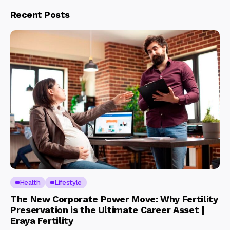
Recent Posts
Health
Lifestyle
The New Corporate Power Move: Why Fertility
Preservation is the Ultimate Career Asset |
Eraya Fertility