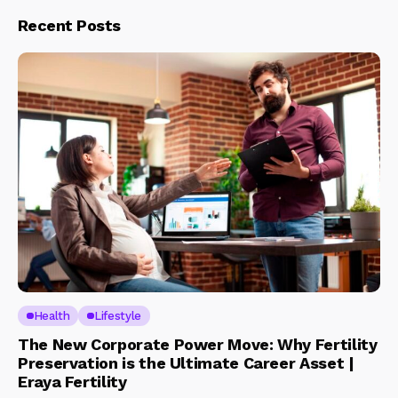
Recent Posts
Health
Lifestyle
The New Corporate Power Move: Why Fertility
Preservation is the Ultimate Career Asset |
Eraya Fertility