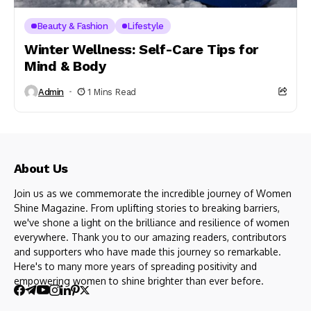
Beauty & Fashion
Lifestyle
Winter Wellness: Self-Care Tips for
Mind & Body
Admin
1 Mins Read
About Us
Join us as we commemorate the incredible journey of Women
Shine Magazine. From uplifting stories to breaking barriers,
we've shone a light on the brilliance and resilience of women
everywhere. Thank you to our amazing readers, contributors
and supporters who have made this journey so remarkable.
Here's to many more years of spreading positivity and
empowering women to shine brighter than ever before.