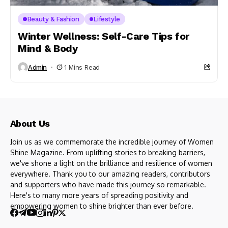
Beauty & Fashion
Lifestyle
Winter Wellness: Self-Care Tips for
Mind & Body
Admin
1 Mins Read
About Us
Join us as we commemorate the incredible journey of Women
Shine Magazine. From uplifting stories to breaking barriers,
we've shone a light on the brilliance and resilience of women
everywhere. Thank you to our amazing readers, contributors
and supporters who have made this journey so remarkable.
Here's to many more years of spreading positivity and
empowering women to shine brighter than ever before.