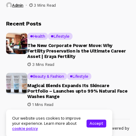
Admin
3 Mins Read
Recent Posts
Health
Lifestyle
The New Corporate Power Move: Why
Fertility Preservation is the Ultimate Career
Asset | Eraya Fertility
3 Mins Read
Beauty & Fashion
Lifestyle
Magical Blends Expands Its Skincare
Portfolio – Launches upto 99% Natural Face
Washes Range
1 Mins Read
Our website uses cookies to improve
your experience. Learn more about
Accept
© Copyright 2024 Womenshine. All rights reserved powered by
cookie policy
Womenshine.in