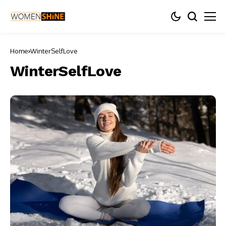
Home
WinterSelfLove
WinterSelfLove