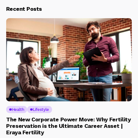
Recent Posts
Health
Lifestyle
The New Corporate Power Move: Why Fertility
Preservation is the Ultimate Career Asset |
Eraya Fertility