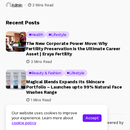
Admin
3 Mins Read
Recent Posts
Health
Lifestyle
The New Corporate Power Move: Why
Fertility Preservation is the Ultimate Career
Asset | Eraya Fertility
3 Mins Read
Beauty & Fashion
Lifestyle
Magical Blends Expands Its Skincare
Portfolio – Launches upto 99% Natural Face
Washes Range
1 Mins Read
Our website uses cookies to improve
your experience. Learn more about
Accept
© Copyright 2024 Womenshine. All rights reserved powered by
cookie policy
Womenshine.in