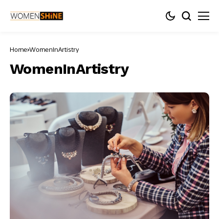
Home
WomenInArtistry
WomenInArtistry