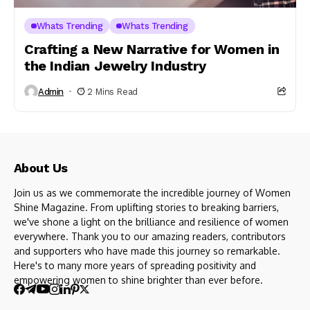
Whats Trending
Whats Trending
Crafting a New Narrative for Women in
the Indian Jewelry Industry
Admin
2 Mins Read
About Us
Join us as we commemorate the incredible journey of Women
Shine Magazine. From uplifting stories to breaking barriers,
we've shone a light on the brilliance and resilience of women
everywhere. Thank you to our amazing readers, contributors
and supporters who have made this journey so remarkable.
Here's to many more years of spreading positivity and
empowering women to shine brighter than ever before.