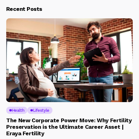
Recent Posts
Health
Lifestyle
The New Corporate Power Move: Why Fertility
Preservation is the Ultimate Career Asset |
Eraya Fertility