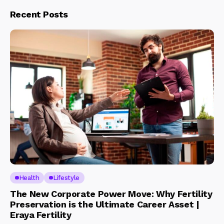
Recent Posts
Health
Lifestyle
The New Corporate Power Move: Why Fertility
Preservation is the Ultimate Career Asset |
Eraya Fertility