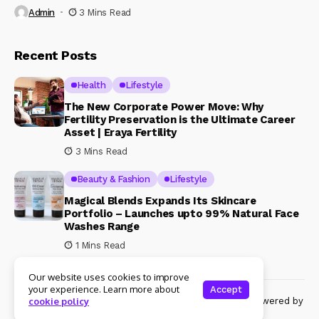
Admin
3 Mins Read
Recent Posts
Health
Lifestyle
The New Corporate Power Move: Why
Fertility Preservation is the Ultimate Career
Asset | Eraya Fertility
3 Mins Read
Beauty & Fashion
Lifestyle
Magical Blends Expands Its Skincare
Portfolio – Launches upto 99% Natural Face
Washes Range
1 Mins Read
Our website uses cookies to improve
your experience. Learn more about
Accept
© Copyright 2024 Womenshine. All rights reserved powered by
cookie policy
Womenshine.in