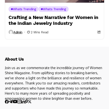
Whats Trending
Whats Trending
Crafting a New Narrative for Women in
the Indian Jewelry Industry
Admin
2 Mins Read
About Us
Join us as we commemorate the incredible journey of Women
Shine Magazine. From uplifting stories to breaking barriers,
we've shone a light on the brilliance and resilience of women
everywhere. Thank you to our amazing readers, contributors
and supporters who have made this journey so remarkable.
Here's to many more years of spreading positivity and
empowering women to shine brighter than ever before.