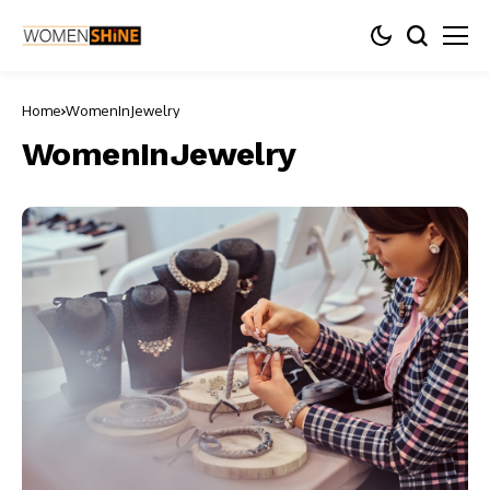
Home
WomenInJewelry
WomenInJewelry