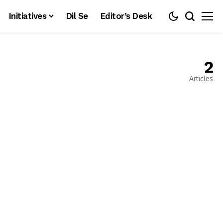
Initiatives
Dil Se
Editor’s Desk
2
Articles