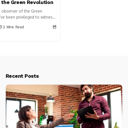
 the Green Revolution
t observer of the Green
I’ve been privileged to witness
e very transformation of our
2 Mins Read
icultural landscape. While...
Recent Posts