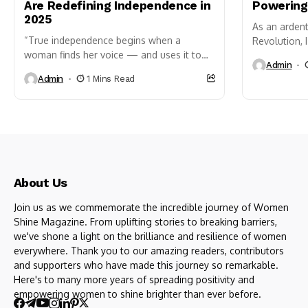
Are Redefining Independence in
Powering
2025
As an arden
“True independence begins when a
Revolution, 
woman finds her voice — and uses it to
firsthand th
Admin
create impact.” As India celebrates
planet’s agr
Admin
1 Mins Read
another year
of freedom, WomenShine shines a
spotlight on women who...
About Us
Join us as we commemorate the incredible journey of Women
Shine Magazine. From uplifting stories to breaking barriers,
we've shone a light on the brilliance and resilience of women
everywhere. Thank you to our amazing readers, contributors
and supporters who have made this journey so remarkable.
Here's to many more years of spreading positivity and
empowering women to shine brighter than ever before.