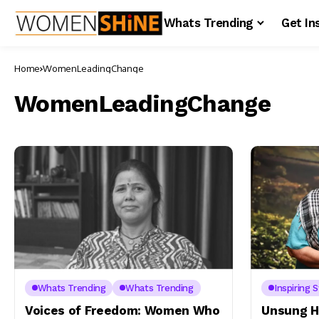
Whats Trending
Get In
Home
WomenLeadingChange
WomenLeadingChange
Whats Trending
Whats Trending
Inspiring S
Voices of Freedom: Women Who
Unsung H