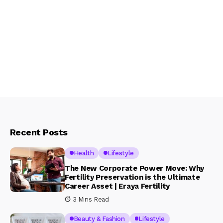
Recent Posts
Health
Lifestyle
The New Corporate Power Move: Why
Fertility Preservation is the Ultimate
Career Asset | Eraya Fertility
3 Mins Read
Beauty & Fashion
Lifestyle