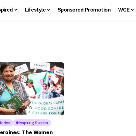
spired
Lifestyle
Sponsored Promotion
WCE
tories
Inspiring Stories
eroines: The Women