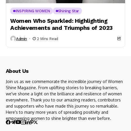
INSPIRING WOMEN
Shining Star
Women Who Sparkled: Highlighting
Achievements and Triumphs of 2023
Admin
2 Mins Read
About Us
Join us as we commemorate the incredible journey of Women
Shine Magazine. From uplifting stories to breaking barriers,
we've shone a light on the brilliance and resilience of women
everywhere. Thank you to our amazing readers, contributors
and supporters who have made this journey so remarkable.
Here's to many more years of spreading positivity and
empowering women to shine brighter than ever before.