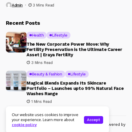
Admin
3 Mins Read
Recent Posts
Health
Lifestyle
The New Corporate Power Move: Why
Fertility Preservation is the Ultimate Career
Asset | Eraya Fertility
3 Mins Read
Beauty & Fashion
Lifestyle
Magical Blends Expands Its Skincare
Portfolio – Launches upto 99% Natural Face
Washes Range
1 Mins Read
Our website uses cookies to improve
your experience. Learn more about
Accept
© Copyright 2024 Womenshine. All rights reserved powered by
cookie policy
Womenshine.in