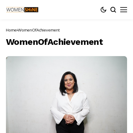
Home
WomenOfAchievement
WomenOfAchievement