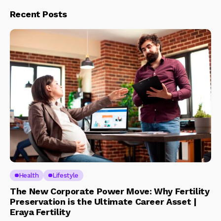
Recent Posts
Health
Lifestyle
The New Corporate Power Move: Why Fertility
Preservation is the Ultimate Career Asset |
Eraya Fertility