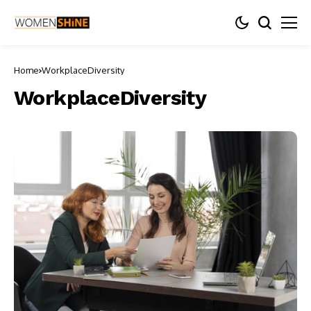
Home
WorkplaceDiversity
WorkplaceDiversity