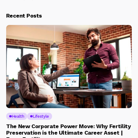
Recent Posts
Health
Lifestyle
The New Corporate Power Move: Why Fertility
Preservation is the Ultimate Career Asset |