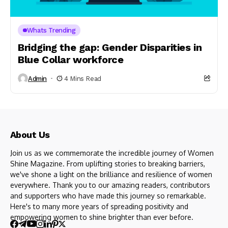
Whats Trending
Bridging the gap: Gender Disparities in
Blue Collar workforce
Admin
4 Mins Read
About Us
Join us as we commemorate the incredible journey of Women
Shine Magazine. From uplifting stories to breaking barriers,
we've shone a light on the brilliance and resilience of women
everywhere. Thank you to our amazing readers, contributors
and supporters who have made this journey so remarkable.
Here's to many more years of spreading positivity and
empowering women to shine brighter than ever before.