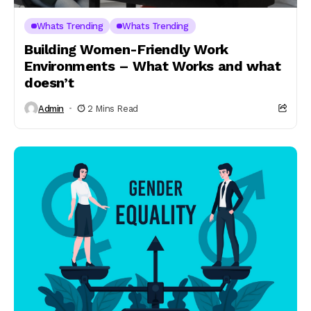
Whats Trending
Whats Trending
Building Women-Friendly Work
Environments – What Works and what
doesn’t
Admin
2 Mins Read