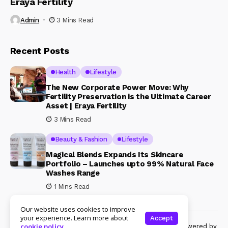
Eraya Fertility
Admin
3 Mins Read
Recent Posts
Health
Lifestyle
The New Corporate Power Move: Why
Fertility Preservation is the Ultimate Career
Asset | Eraya Fertility
3 Mins Read
Beauty & Fashion
Lifestyle
Magical Blends Expands Its Skincare
Portfolio – Launches upto 99% Natural Face
Washes Range
1 Mins Read
Our website uses cookies to improve
your experience. Learn more about
Accept
© Copyright 2024 Womenshine. All rights reserved powered by
cookie policy