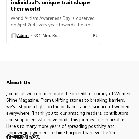
individual’s unique trait shape
their world
World Autism Awareness Day is observed
on April 2nd every year, towards the aims
of increasing understanding, acceptance,
Admin
2 Mins Read
and support for individuals living...
About Us
Join us as we commemorate the incredible journey of Women
Shine Magazine. From uplifting stories to breaking barriers,
we've shone a light on the brilliance and resilience of women
everywhere. Thank you to our amazing readers, contributors
and supporters who have made this journey so remarkable.
Here's to many more years of spreading positivity and
empowering women to shine brighter than ever before.