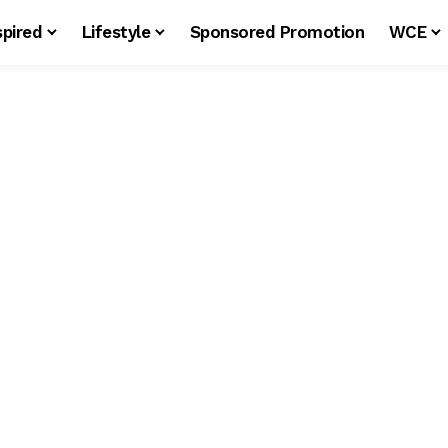
spired
Lifestyle
Sponsored Promotion
WCE