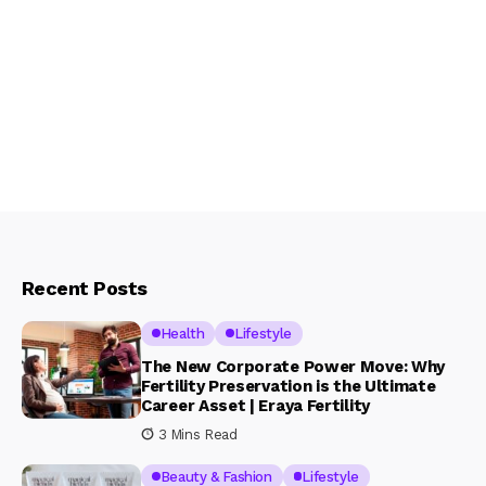
Recent Posts
Health
Lifestyle
The New Corporate Power Move: Why
Fertility Preservation is the Ultimate
Career Asset | Eraya Fertility
3 Mins Read
Beauty & Fashion
Lifestyle