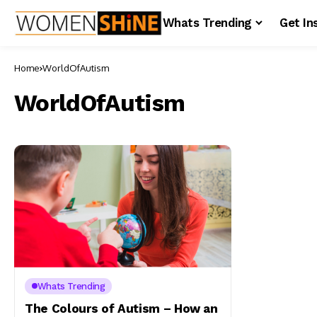
Whats Trending
Get In
Home
WorldOfAutism
WorldOfAutism
Whats Trending
The Colours of Autism – How an