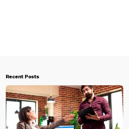
Recent Posts