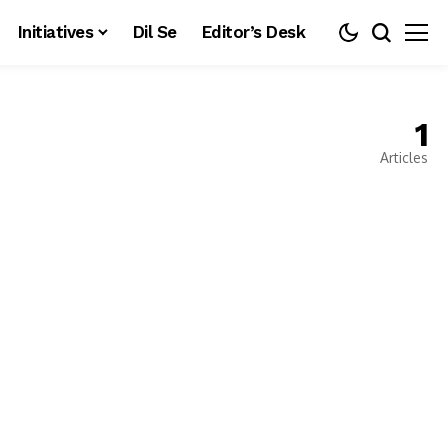
Initiatives
Dil Se
Editor’s Desk
1
Articles