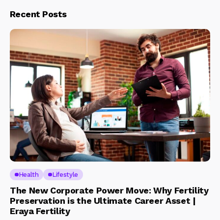
Recent Posts
Health
Lifestyle
The New Corporate Power Move: Why Fertility
Preservation is the Ultimate Career Asset |
Eraya Fertility