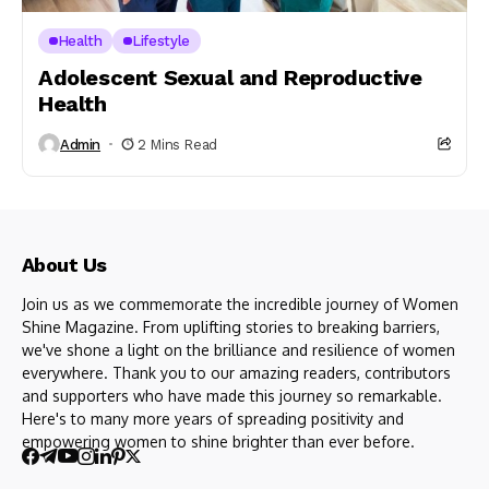
Health
Lifestyle
Adolescent Sexual and Reproductive
Health
Admin
2 Mins Read
About Us
Join us as we commemorate the incredible journey of Women
Shine Magazine. From uplifting stories to breaking barriers,
we've shone a light on the brilliance and resilience of women
everywhere. Thank you to our amazing readers, contributors
and supporters who have made this journey so remarkable.
Here's to many more years of spreading positivity and
empowering women to shine brighter than ever before.