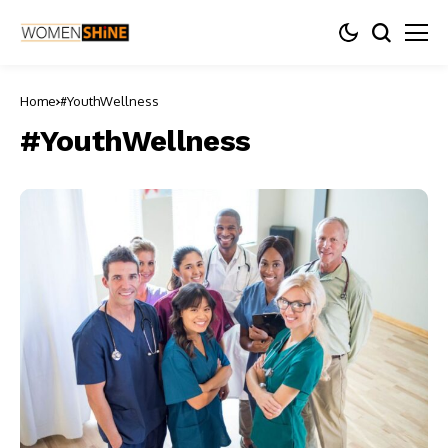
Home
#YouthWellness
#YouthWellness