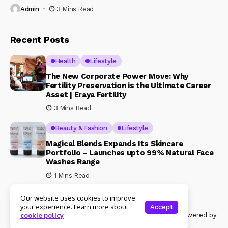
Admin
3 Mins Read
Recent Posts
Health
Lifestyle
The New Corporate Power Move: Why
Fertility Preservation is the Ultimate Career
Asset | Eraya Fertility
3 Mins Read
Beauty & Fashion
Lifestyle
Magical Blends Expands Its Skincare
Portfolio – Launches upto 99% Natural Face
Washes Range
1 Mins Read
Our website uses cookies to improve
your experience. Learn more about
Accept
© Copyright 2024 Womenshine. All rights reserved powered by
cookie policy
Womenshine.in