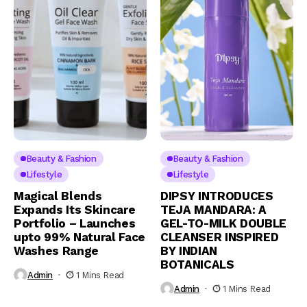
Beauty & Fashion
Beauty & Fashion
Lifestyle
Lifestyle
Magical Blends
DIPSY INTRODUCES
Expands Its Skincare
TEJA MANDARA: A
Portfolio – Launches
GEL-TO-MILK DOUBLE
upto 99% Natural Face
CLEANSER INSPIRED
Washes Range
BY INDIAN
BOTANICALS
Admin
1 Mins Read
Admin
1 Mins Read