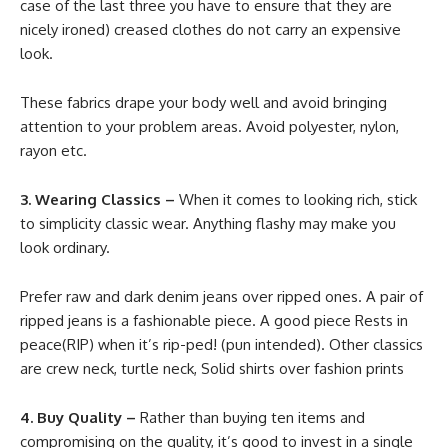
case of the last three you have to ensure that they are
nicely ironed) creased clothes do not carry an expensive
look.
These fabrics drape your body well and avoid bringing
attention to your problem areas. Avoid polyester, nylon,
rayon etc.
3. Wearing Classics –
When it comes to looking rich, stick
to simplicity classic wear. Anything flashy may make you
look ordinary.
Prefer raw and dark denim jeans over ripped ones. A pair of
ripped jeans is a fashionable piece. A good piece Rests in
peace(RIP) when it’s rip-ped! (pun intended). Other classics
are crew neck, turtle neck, Solid shirts over fashion prints
4. Buy Quality –
Rather than buying ten items and
compromising on the quality, it’s good to invest in a single