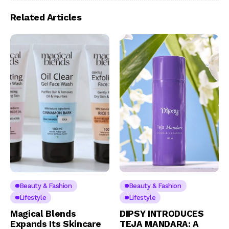
Related Articles
Beauty & Fashion
Beauty & Fashion
Lifestyle
Lifestyle
Magical Blends
DIPSY INTRODUCES
Expands Its Skincare
TEJA MANDARA: A