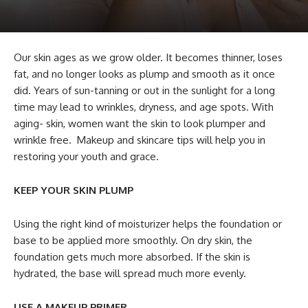
Our skin ages as we grow older. It becomes thinner, loses
fat, and no longer looks as plump and smooth as it once
did. Years of sun-tanning or out in the sunlight for a long
time may lead to wrinkles, dryness, and age spots. With
aging- skin, women want the skin to look plumper and
wrinkle free. Makeup and skincare tips will help you in
restoring your youth and grace.
KEEP YOUR SKIN PLUMP
Using the right kind of moisturizer helps the foundation or
base to be applied more smoothly. On dry skin, the
foundation gets much more absorbed. If the skin is
hydrated, the base will spread much more evenly.
USE A MAKEUP PRIMER