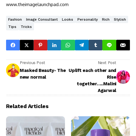
www.theimagelaunchpad.com
Fashion
Image Consultant
Looks
Personality
Rich
Stylish
Tips
Tricks
Previous Post
Next Post
Masked Beauty- The
Uplift each other and
new normal
Rise
together…..Malini
Agarwal
Related Articles