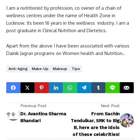
I am a nutritionist by profession, co owner of a chain of
wellness centres under the name of Health Zone in
Lucknow. Its been 16 years in the wellness industry. I am a
post graduate in Clinical Nutrition and Dietetics.
Apart from the above I have been associated with various
Dainik Jagran programs on Women health and Nutrition..
Anti-Aging
Make-Up
Makeup
Tips
Previous Post
Next Post
Dr. Avantina Sharma
From Sachin
Bhandari
Tendulkar, SRK to Big
B, here are the idols
of these celebrities!