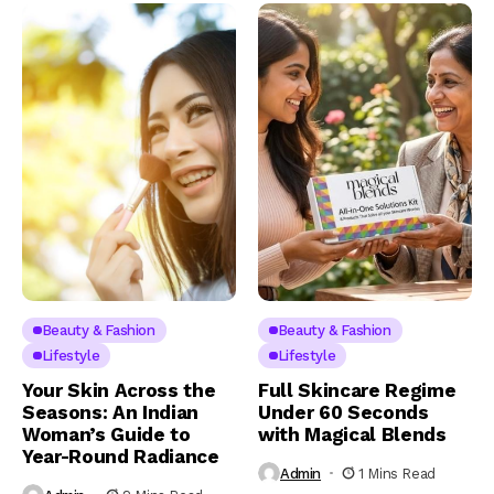
Beauty & Fashion
Beauty & Fashion
Lifestyle
Lifestyle
Your Skin Across the
Full Skincare Regime
Seasons: An Indian
Under 60 Seconds
Woman’s Guide to
with Magical Blends
Year-Round Radiance
Admin
1 Mins Read