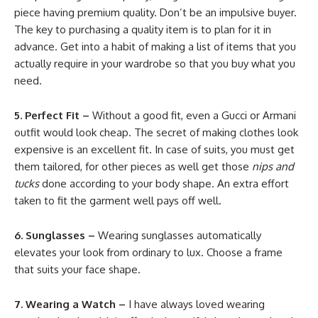
piece having premium quality. Don’t be an impulsive buyer.
The key to purchasing a quality item is to plan for it in
advance. Get into a habit of making a list of items that you
actually require in your wardrobe so that you buy what you
need.
5. Perfect Fit –
Without a good fit, even a Gucci or Armani
outfit would look cheap. The secret of making clothes look
expensive is an excellent fit. In case of suits, you must get
them tailored, for other pieces as well get those
nips and
tucks
done according to your body shape. An extra effort
taken to fit the garment well pays off well.
6. Sunglasses –
Wearing sunglasses automatically
elevates your look from ordinary to lux. Choose a frame
that suits your face shape.
7. Wearing a Watch –
I have always loved wearing