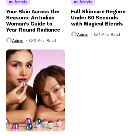
Lifestyle
Lifestyle
Your Skin Across the
Full Skincare Regime
Seasons: An Indian
Under 60 Seconds
Woman’s Guide to
with Magical Blends
Year-Round Radiance
Admin
1 Mins Read
Admin
2 Mins Read