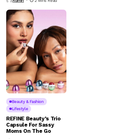
Admin
2 Mins Read
Beauty & Fashion
Lifestyle
REFINE Beauty’s Trio
Capsule For Sassy
Moms On The Go