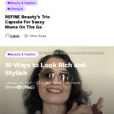
Beauty & Fashion
Lifestyle
REFINE Beauty’s Trio
Capsule For Sassy
Moms On The Go
Admin
1 Mins Read
Home
Lifestyle
Beauty & Fashion
10 Ways to Look Rich and Stylish
Beauty & Fashion
10 Ways to Look Rich and
Stylish
January 26, 2021
3 Mins Read
1.1k Views
Share