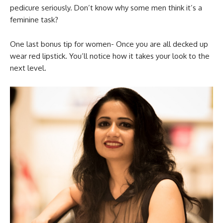
pedicure seriously. Don’t know why some men think it’s a
feminine task?
One last bonus tip for women- Once you are all decked up
wear red lipstick. You’ll notice how it takes your look to the
next level.