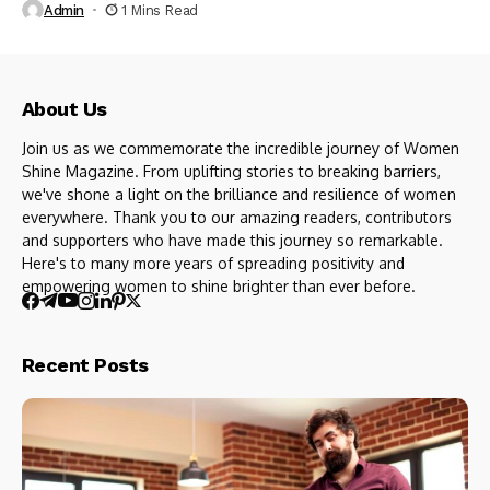
Admin
1 Mins Read
About Us
Join us as we commemorate the incredible journey of Women
Shine Magazine. From uplifting stories to breaking barriers,
we've shone a light on the brilliance and resilience of women
everywhere. Thank you to our amazing readers, contributors
and supporters who have made this journey so remarkable.
Here's to many more years of spreading positivity and
empowering women to shine brighter than ever before.
Recent Posts