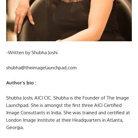
-Written by Shubha Joshi
shubha@theimagelaunchpad.com
Author’s bio :
Shubha Joshi, AICI CIC. Shubha is the Founder of The Image
Launchpad. She is amongst the first three AICI Certified
Image Consultants in India. She was trained and certified at
London Image Institute at their Headquarters in Atlanta,
Georgia.