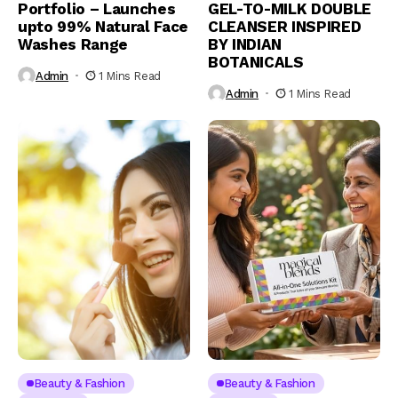
Portfolio – Launches
GEL-TO-MILK DOUBLE
upto 99% Natural Face
CLEANSER INSPIRED
Washes Range
BY INDIAN
BOTANICALS
Admin
1 Mins Read
Admin
1 Mins Read
Beauty & Fashion
Beauty & Fashion