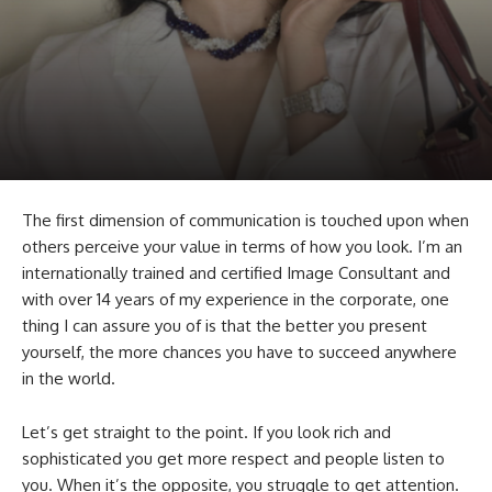
The first dimension of communication is touched upon when
others perceive your value in terms of how you look. I’m an
internationally trained and certified Image Consultant and
with over 14 years of my experience in the corporate, one
thing I can assure you of is that the better you present
yourself, the more chances you have to succeed anywhere
in the world.
Let’s get straight to the point. If you look rich and
sophisticated you get more respect and people listen to
you. When it’s the opposite, you struggle to get attention.