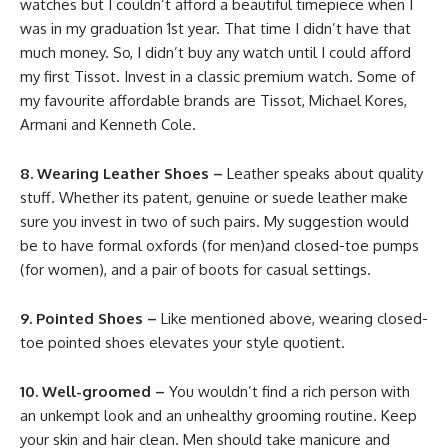
watches but I couldn’t afford a beautiful timepiece when I
was in my graduation 1st year. That time I didn’t have that
much money. So, I didn’t buy any watch until I could afford
my first Tissot. Invest in a classic premium watch. Some of
my favourite affordable brands are Tissot, Michael Kores,
Armani and Kenneth Cole.
8. Wearing Leather Shoes –
Leather speaks about quality
stuff. Whether its patent, genuine or suede leather make
sure you invest in two of such pairs. My suggestion would
be to have formal oxfords (for men)and closed-toe pumps
(for women), and a pair of boots for casual settings.
9. Pointed Shoes –
Like mentioned above, wearing closed-
toe pointed shoes elevates your style quotient.
10. Well-groomed –
You wouldn’t find a rich person with
an unkempt look and an unhealthy grooming routine. Keep
your skin and hair clean. Men should take manicure and