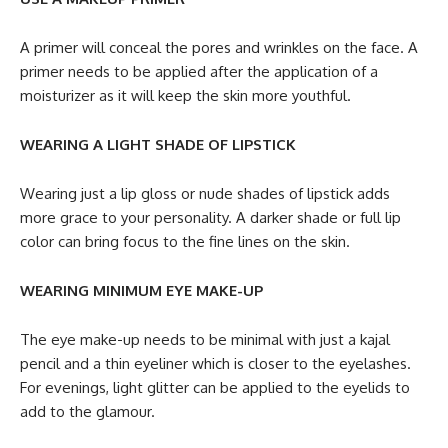
A primer will conceal the pores and wrinkles on the face. A
primer needs to be applied after the application of a
moisturizer as it will keep the skin more youthful.
WEARING A LIGHT SHADE OF LIPSTICK
Wearing just a lip gloss or nude shades of lipstick adds
more grace to your personality. A darker shade or full lip
color can bring focus to the fine lines on the skin.
WEARING MINIMUM EYE MAKE-UP
The eye make-up needs to be minimal with just a kajal
pencil and a thin eyeliner which is closer to the eyelashes.
For evenings, light glitter can be applied to the eyelids to
add to the glamour.