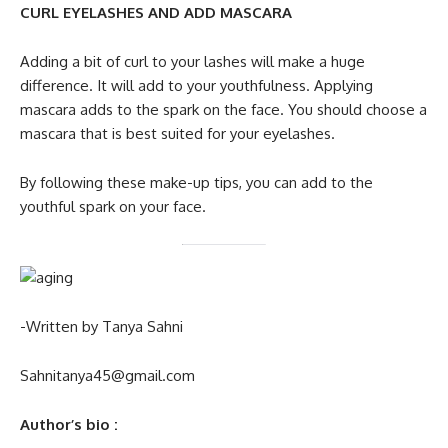
CURL EYELASHES AND ADD MASCARA
Adding a bit of curl to your lashes will make a huge
difference. It will add to your youthfulness. Applying
mascara adds to the spark on the face. You should choose a
mascara that is best suited for your eyelashes.
By following these make-up tips, you can add to the
youthful spark on your face.
-Written by Tanya Sahni
Sahnitanya45@gmail.com
Author’s bio
: