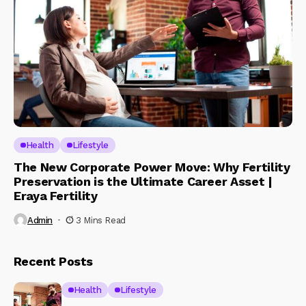
Health
Lifestyle
The New Corporate Power Move: Why Fertility
Preservation is the Ultimate Career Asset |
Eraya Fertility
Admin
3 Mins Read
Recent Posts
Health
Lifestyle