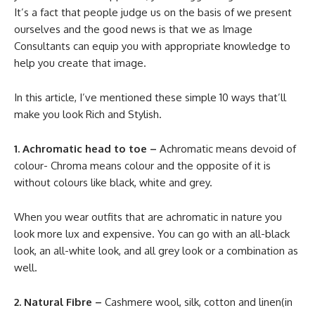
It’s a fact that people judge us on the basis of we present
ourselves and the good news is that we as Image
Consultants can equip you with appropriate knowledge to
help you create that image.
In this article, I’ve mentioned these simple 10 ways that’ll
make you look Rich and Stylish.
1. Achromatic head to toe –
Achromatic means devoid of
colour- Chroma means colour and the opposite of it is
without colours like black, white and grey.
When you wear outfits that are achromatic in nature you
look more lux and expensive. You can go with an all-black
look, an all-white look, and all grey look or a combination as
well.
2. Natural Fibre –
Cashmere wool, silk, cotton and linen(in