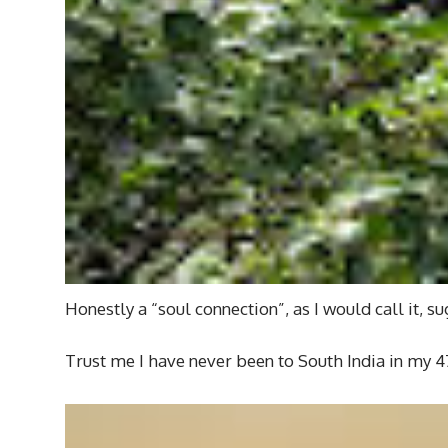
Honestly a “soul connection”, as I would call it, 
Trust me I have never been to South India in my 4