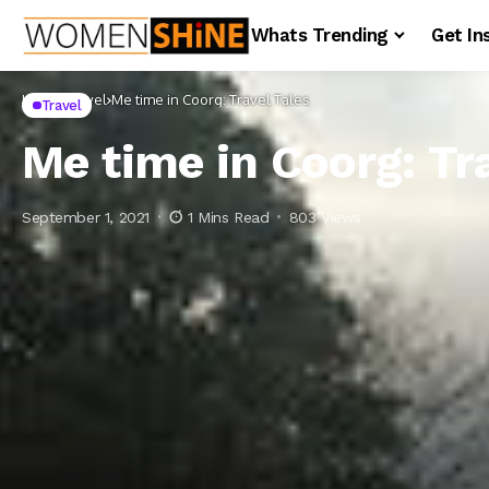
Whats Trending
Get In
Home
Travel
Me time in Coorg: Travel Tales
Travel
Me time in Coorg: Tr
September 1, 2021
1 Mins Read
803 Views