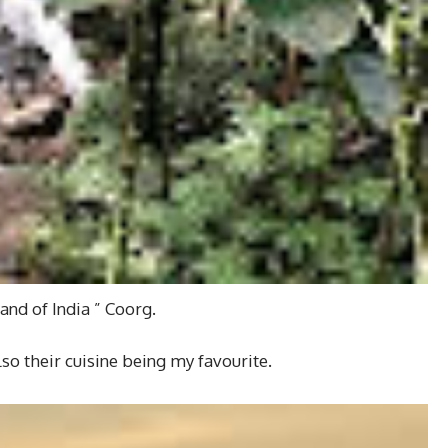
and of India ” Coorg.
so their cuisine being my favourite.