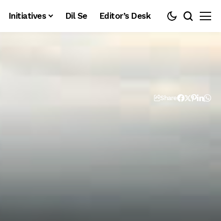
Initiatives
Dil Se
Editor’s Desk
Share