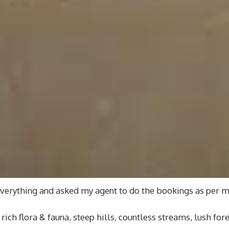
everything and asked my agent to do the bookings as per m
rich flora & fauna, steep hills, countless streams, lush fo