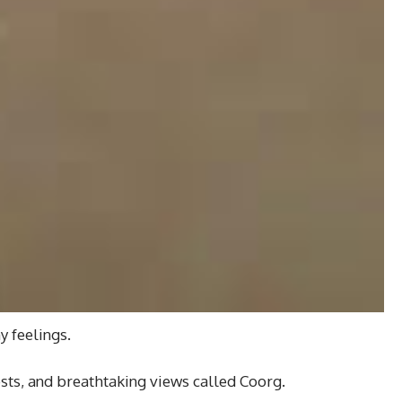
y feelings.
rests, and breathtaking views called Coorg.