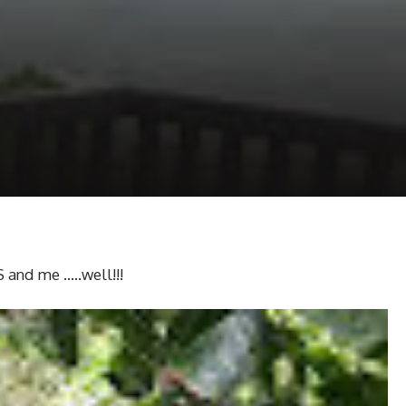
 and me …..well!!!