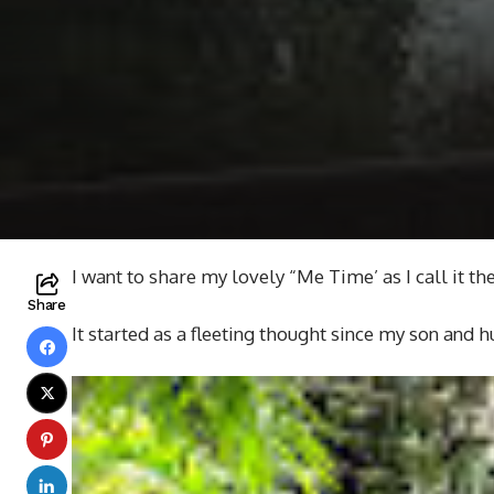
I want to share my lovely “Me Time’ as I call it th
Share
It started as a fleeting thought since my son and