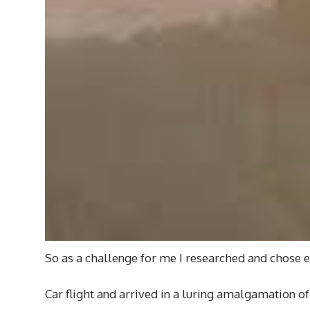
So as a challenge for me I researched and chose 
Car flight and arrived in a luring amalgamation of 