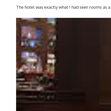
The hotel was exactly what I had seen rooms as a