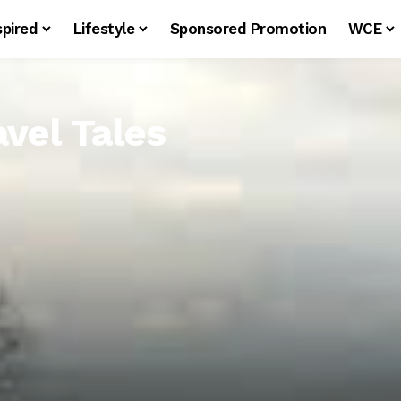
spired
Lifestyle
Sponsored Promotion
WCE
avel Tales