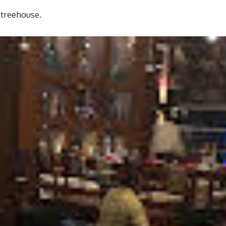
 treehouse.