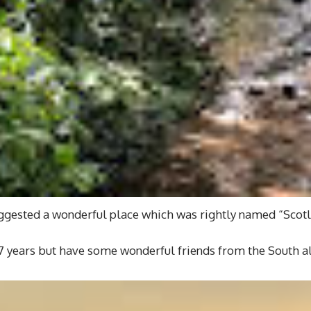
suggested a wonderful place which was rightly named “Scotl
7 years but have some wonderful friends from the South al