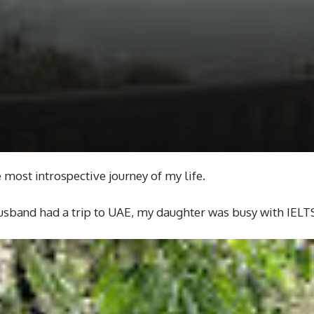
e most introspective journey of my life.
 husband had a trip to UAE, my daughter was busy with IELTS