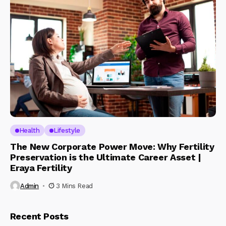
Health
Lifestyle
The New Corporate Power Move: Why Fertility
Preservation is the Ultimate Career Asset |
Eraya Fertility
Admin
3 Mins Read
Recent Posts