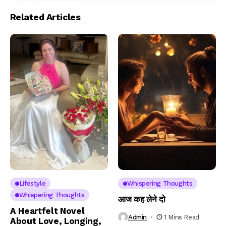
Related Articles
Lifestyle
Whispering Thoughts
Whispering Thoughts
आज कह लेने दो
A Heartfelt Novel
Admin
1 Mins Read
About Love, Longing,