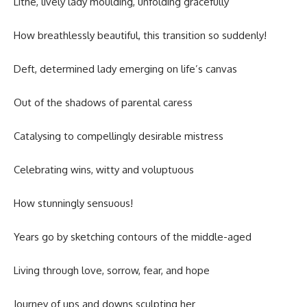
Lithe, lively lady moulding, unfolding gracefully
How breathlessly beautiful, this transition so suddenly!
Deft, determined lady emerging on life’s canvas
Out of the shadows of parental caress
Catalysing to compellingly desirable mistress
Celebrating wins, witty and voluptuous
How stunningly sensuous!
Years go by sketching contours of the middle-aged
Living through love, sorrow, fear, and hope
Journey of ups and downs sculpting her