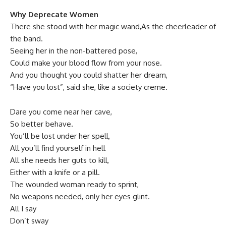
Why Deprecate Women
There she stood with her magic wand,As the cheerleader of
the band.
Seeing her in the non-battered pose,
Could make your blood flow from your nose.
And you thought you could shatter her dream,
“Have you lost”, said she, like a society creme.
Dare you come near her cave,
So better behave.
You’ll be lost under her spell,
All you’ll find yourself in hell
All she needs her guts to kill,
Either with a knife or a pill.
The wounded woman ready to sprint,
No weapons needed, only her eyes glint.
All I say
Don’t sway