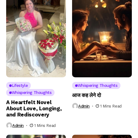
Lifestyle
Whispering Thoughts
Whispering Thoughts
आज कह लेने दो
A Heartfelt Novel
Admin
1 Mins Read
About Love, Longing,
and Rediscovery
Admin
1 Mins Read