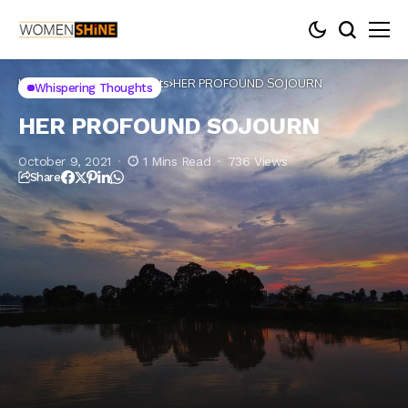
Home
Whispering thoughts
HER PROFOUND SOJOURN
Whispering Thoughts
HER PROFOUND SOJOURN
October 9, 2021
1 Mins Read
736 Views
Share