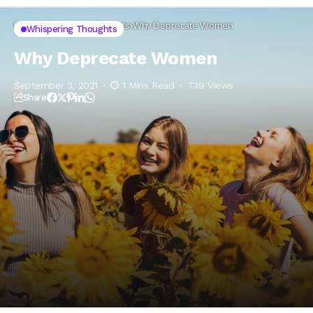
Home
Whispering thoughts
Why Deprecate Women
Whispering Thoughts
Why Deprecate Women
September 3, 2021
1 Mins Read
739 Views
Share