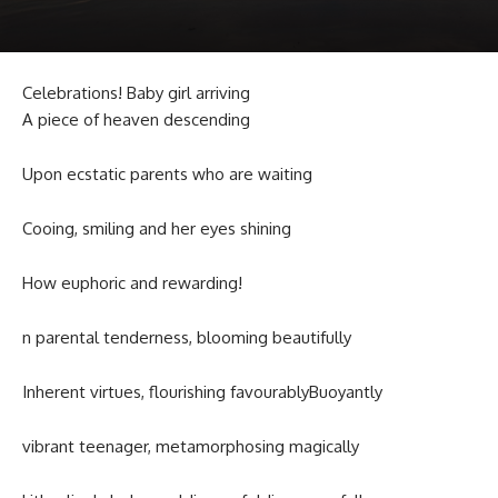
Celebrations! Baby girl arriving
A piece of heaven descending
Upon ecstatic parents who are waiting
Cooing, smiling and her eyes shining
How euphoric and rewarding!
n parental tenderness, blooming beautifully
Inherent virtues, flourishing favourablyBuoyantly
vibrant teenager, metamorphosing magically