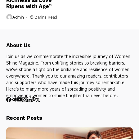
Richness as Love
Ripens with Age”
Admin
2 Mins Read
About Us
Join us as we commemorate the incredible journey of Women
Shine Magazine. From uplifting stories to breaking barriers,
we've shone a light on the brilliance and resilience of women
everywhere. Thank you to our amazing readers, contributors
and supporters who have made this journey so remarkable.
Here's to many more years of spreading positivity and
empowering women to shine brighter than ever before.
Recent Posts