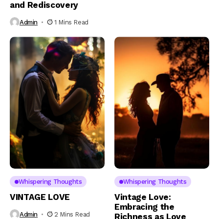
and Rediscovery
Admin
1 Mins Read
Whispering Thoughts
Whispering Thoughts
VINTAGE LOVE
Vintage Love:
Embracing the
Admin
2 Mins Read
Richness as Love