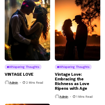
Whispering Thoughts
Whispering Thoughts
VINTAGE LOVE
Vintage Love:
Embracing the
Admin
2 Mins Read
Richness as Love
Ripens with Age
Admin
1 Mins Read