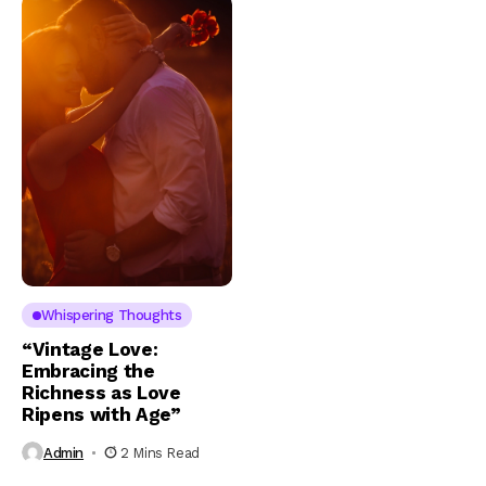
Whispering Thoughts
“Vintage Love:
Embracing the
Richness as Love
Ripens with Age”
Admin
2 Mins Read