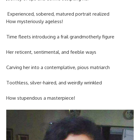
Experienced, sobered, matured portrait realized
How mysteriously ageless!
Time fleets introducing a frail grandmotherly figure
Her reticent, sentimental, and feeble ways
Carving her into a contemplative, pious matriarch
Toothless, silver-haired, and weirdly wrinkled
How stupendous a masterpiece!