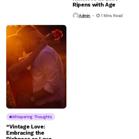
Ripens with Age
Admin
1 Mins Read
Whispering Thoughts
“Vintage Love:
Embracing the