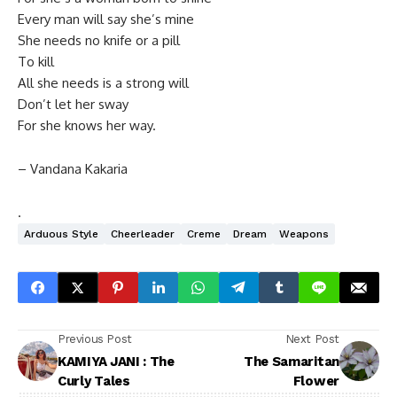
Every man will say she’s mine
She needs no knife or a pill
To kill
All she needs is a strong will
Don’t let her sway
For she knows her way.
– Vandana Kakaria
.
Arduous Style
Cheerleader
Creme
Dream
Weapons
Previous Post
Next Post
KAMIYA JANI : The
The Samaritan
Curly Tales
Flower