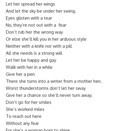
Let her spread her wings
And let the sky be under her swing.
Eyes glisten with a tear
No, they’re not out with a fear
Don’t rub her the wrong way
Or else she’ll kill you in her arduous style
Neither with a knife nor with a pill
All she needs is a strong will
Let her be happy and gay
Walk with her in a while
Give her a pen
There she turns into a writer from a mother hen.
Worst thunderstorms don’t let her sway
Give her a chance so she’ll never turn away.
Don’t go for her smiles
She’s worked miles
To reach out here
Without any fear
For she’s a woman born to shine