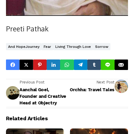
Preeti Pathak
And HopeJourney
Fear
Living Through Love
Sorrow
Previous Post
Next Post
Aanchal Goel,
Orchha: Travel Tales
Founder and Creative
Head at Objectry
Related Articles