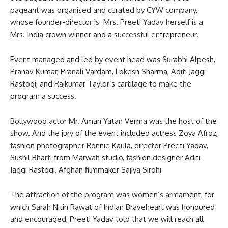
pageant was organised and curated by CYW company,
whose founder-director is Mrs. Preeti Yadav herself is a
Mrs. India crown winner and a successful entrepreneur.
Event managed and led by event head was Surabhi Alpesh,
Pranav Kumar, Pranali Vardam, Lokesh Sharma, Aditi Jaggi
Rastogi, and Rajkumar Taylor’s cartilage to make the
program a success.
Bollywood actor Mr. Aman Yatan Verma was the host of the
show. And the jury of the event included actress Zoya Afroz,
fashion photographer Ronnie Kaula, director Preeti Yadav,
Sushil Bharti from Marwah studio, fashion designer Aditi
Jaggi Rastogi, Afghan filmmaker Sajiya Sirohi
The attraction of the program was women’s armament, for
which Sarah Nitin Rawat of Indian Braveheart was honoured
and encouraged, Preeti Yadav told that we will reach all