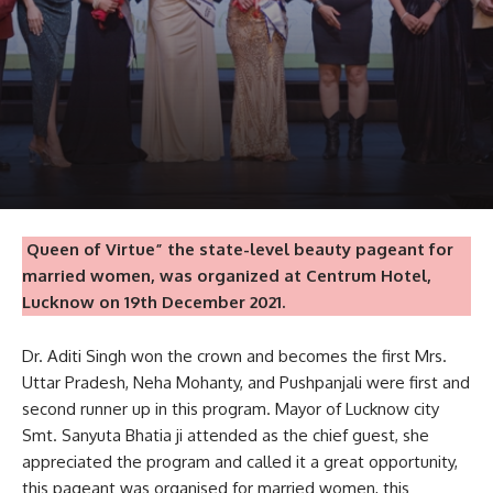
Queen of Virtue” the state-level beauty pageant for
married women, was organized at Centrum Hotel,
Lucknow on 19th December 2021.
Dr. Aditi Singh won the crown and becomes the first Mrs.
Uttar Pradesh, Neha Mohanty, and Pushpanjali were first and
second runner up in this program. Mayor of Lucknow city
Smt. Sanyuta Bhatia ji attended as the chief guest, she
appreciated the program and called it a great opportunity,
this pageant was organised for married women, this