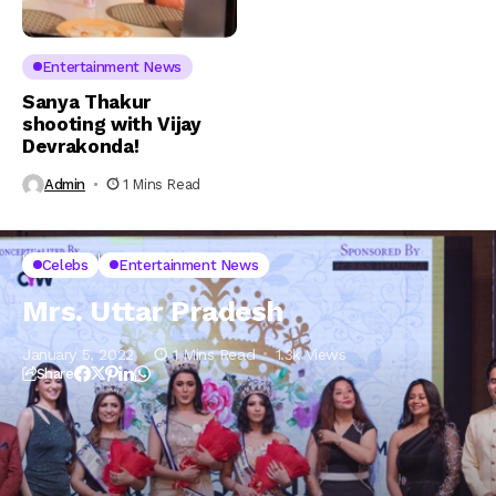
Entertainment News
Sanya Thakur
shooting with Vijay
Devrakonda!
Admin
1 Mins Read
Home
Celebs
Mrs. Uttar Pradesh
Celebs
Entertainment News
Mrs. Uttar Pradesh
January 5, 2022
1 Mins Read
1.3k Views
Share