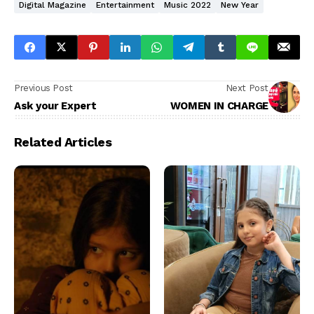
Digital Magazine
Entertainment
Music 2022
New Year
Previous Post
Next Post
Ask your Expert
WOMEN IN CHARGE
Related Articles