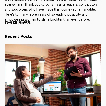
everywhere. Thank you to our amazing readers, contributors
and supporters who have made this journey so remarkable.
Here's to many more years of spreading positivity and
empowering women to shine brighter than ever before.
Recent Posts