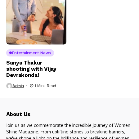
Entertainment News
Sanya Thakur
shooting with Vijay
Devrakonda!
Admin
1 Mins Read
About Us
Join us as we commemorate the incredible journey of Women
Shine Magazine. From uplifting stories to breaking barriers,
we've shone a light on the brilliance and resilience of women