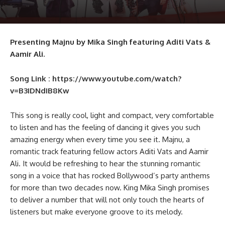
Presenting Majnu by Mika Singh featuring Aditi Vats &
Aamir Ali.
Song Link : https://www.youtube.com/watch?
v=B3IDNdIB8Kw
This song is really cool, light and compact, very comfortable
to listen and has the feeling of dancing it gives you such
amazing energy when every time you see it. Majnu, a
romantic track featuring fellow actors Aditi Vats and Aamir
Ali. It would be refreshing to hear the stunning romantic
song in a voice that has rocked Bollywood’s party anthems
for more than two decades now. King Mika Singh promises
to deliver a number that will not only touch the hearts of
listeners but make everyone groove to its melody.