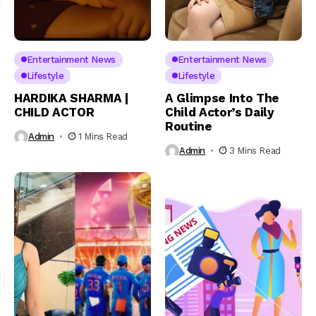
Entertainment News
Entertainment News
Lifestyle
Lifestyle
HARDIKA SHARMA |
A Glimpse Into The
CHILD ACTOR
Child Actor’s Daily
Routine
Admin
1 Mins Read
Admin
3 Mins Read