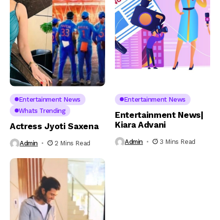
Entertainment News
Entertainment News
Whats Trending
Entertainment News|
Kiara Advani
Actress Jyoti Saxena
Admin
3 Mins Read
Admin
2 Mins Read