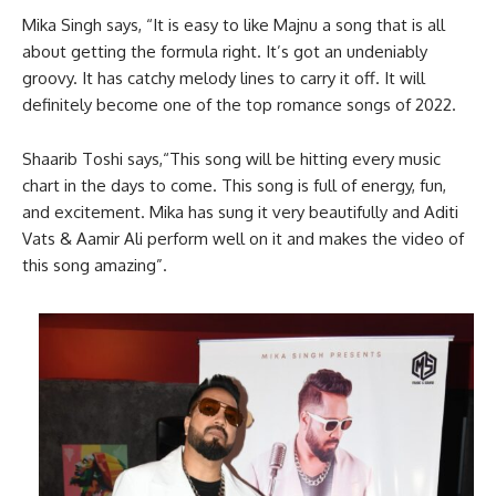
Mika Singh says, “It is easy to like Majnu a song that is all
about getting the formula right. It’s got an undeniably
groovy. It has catchy melody lines to carry it off. It will
definitely become one of the top romance songs of 2022.
Shaarib Toshi says,“This song will be hitting every music
chart in the days to come. This song is full of energy, fun,
and excitement. Mika has sung it very beautifully and Aditi
Vats & Aamir Ali perform well on it and makes the video of
this song amazing”.