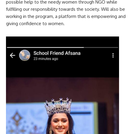
possible help to the needy women through NGO while
fulfilling our responsibility towards the society. Will also be
working in the program, a platform that is empowering and
giving confidence to women.