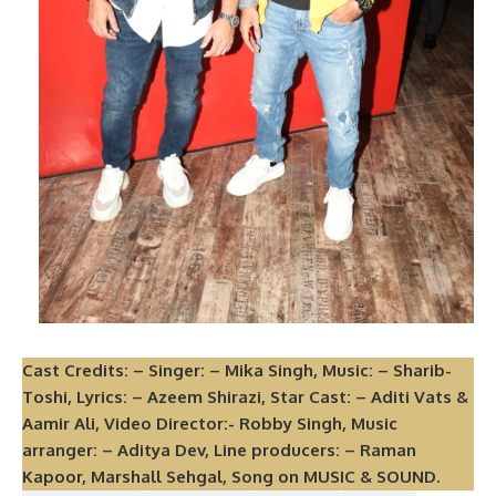
Cast Credits: – Singer: – Mika Singh, Music: – Sharib-
Toshi, Lyrics: – Azeem Shirazi, Star Cast: – Aditi Vats &
Aamir Ali, Video Director:- Robby Singh, Music
arranger: – Aditya Dev, Line producers: – Raman
Kapoor, Marshall Sehgal, Song on MUSIC & SOUND.