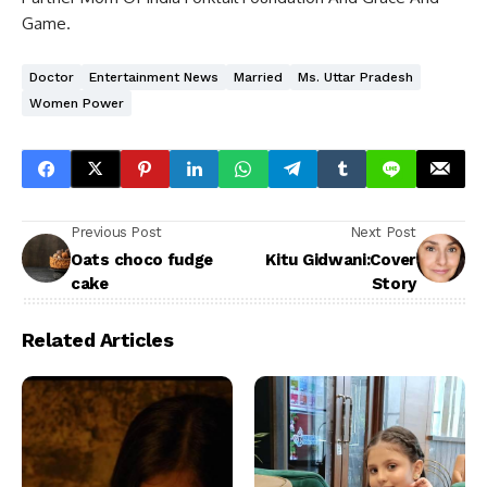
Game.
Doctor
Entertainment News
Married
Ms. Uttar Pradesh
Women Power
Previous Post
Next Post
Oats choco fudge
Kitu Gidwani:Cover
cake
Story
Related Articles