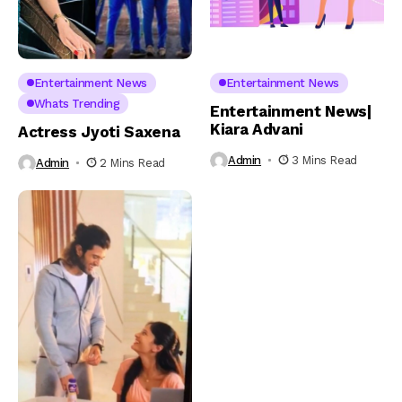
Entertainment News
Entertainment News
Whats Trending
Entertainment News|
Kiara Advani
Actress Jyoti Saxena
Admin
3 Mins Read
Admin
2 Mins Read