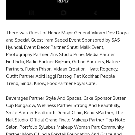
There was Guest of Honor Major General Vikram Dev Dogra
and Special Guest Iram Saeed Event Sponsored by SAS
Hyundai, Event Decor Partner Shruti Malik Event,
Photography Partner 7Iris Studio Pune, Media Partner
FirstIndia, Radio Partner BigFam, Gifting Partners, Nature
Partners, Fusion Prison, Vidaan Creation, Hyatt Regency,
Outfit Partner Aditi Jaggi Rastogi Pet Kochhar, People
Trend, Sindal Know, FoodPartner Royal Cafe.
Beverages Partner Style And Spaces, Cake Sponsor Butter
Cup Bungalow, Wellness Partner Strong And Beautifully,
Smile Partner Realtooth Dental Clinic, BeautyPartner, The
Nail Studio, Official Grand Finale Makeup Partner Top Note
Salon, Portfolio Syllabus Makeup Woman Part Community
Partner Mom Of India Forktail Foundation And Grace And