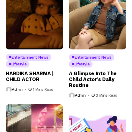
Entertainment News
Entertainment News
Lifestyle
Lifestyle
HARDIKA SHARMA |
A Glimpse Into The
CHILD ACTOR
Child Actor’s Daily
Routine
Admin
1 Mins Read
Admin
3 Mins Read