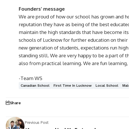
Founders’ message
We are proud of how our school has grown and how
reputation they have as being of the best educate
maintain the high standards that have become its
schools of Lucknow for further education on their
new generation of students, expectations run high 
standing still. We are very happy to be a part of
also from practical learning. We are fun learnin
-Team WS
Canadian School
First Time In Lucknow
Local School
Mal
Share
Previous Post