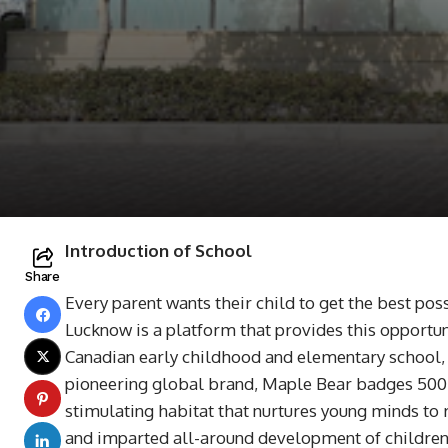
Introduction of School
Share
Every parent wants their child to get the best pos
Lucknow is a platform that provides this opportun
Canadian early childhood and elementary school, fo
pioneering global brand, Maple Bear badges 500+s
stimulating habitat that nurtures young minds to 
and imparted all-around development of children i