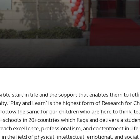
sible start in life and the support that enables them to ful
ity. ‘Play and Learn’ is the highest form of Research for 
llow the same for our children who are here to think, lear
chools in 20+countries which flags and delivers a student-
reach excellence, professionalism, and contentment in life
n the field of physical, intellectual, emotional, and socia