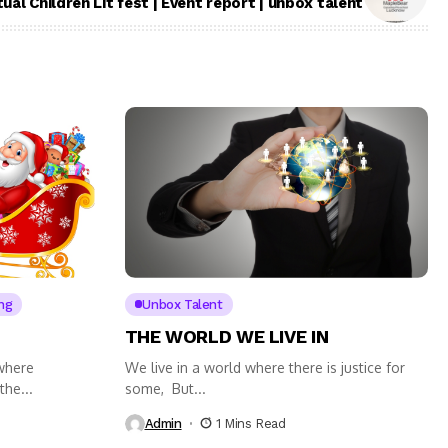
tual Children Lit fest | Event report | unbox talent
ng
Unbox Talent
THE WORLD WE LIVE IN
 where
We live in a world where there is justice for
the...
some, But...
Admin
1 Mins Read