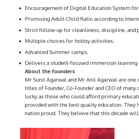
Encouragement of Digital Education System for 
Promising Adult-Child Ratio according to Intern
Strict follow-up for cleanliness, discipline, an
Multiple choices for hobby activities.
Advanced Summer camps.
Delivers a student-focused immersion learning
About the founders
Mr Sunil Agarwal and Mr Anil Agarwal are one o
titles of Founder, Co-Founder and CEO of many 
lucky as those who could afford primary educati
provided with the best quality education. They h
nation proud. They believe that this decade will