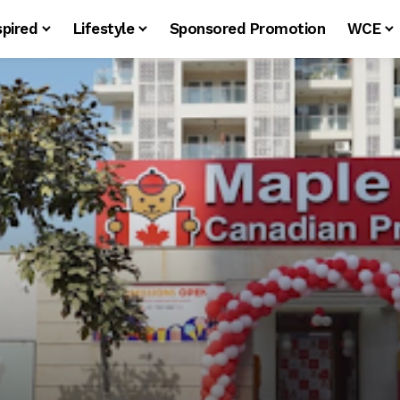
spired
Lifestyle
Sponsored Promotion
WCE