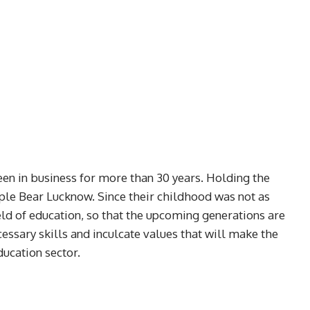
n in business for more than 30 years. Holding the
ple Bear Lucknow. Since their childhood was not as
eld of education, so that the upcoming generations are
essary skills and inculcate values that will make the
ducation sector.