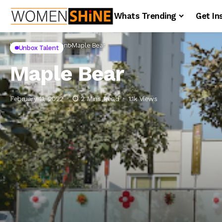
Whats Trending
Get In
Home
Unbox Talent
Maple Bear
Unbox Talent
Maple Bear
February 11, 2022
2 Mins Read
1.1k Views