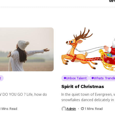
Vir
t
Unbox Talent
Whats Trendi
Spirit of Christmas
W DO YOU GO ? Life, how do
In the quiet town of Evergreen,
snowflakes danced delicately in 
1 Mins Read
Admin
1 Mins Read