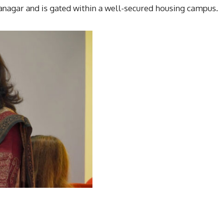
anagar and is gated within a well-secured housing campus.