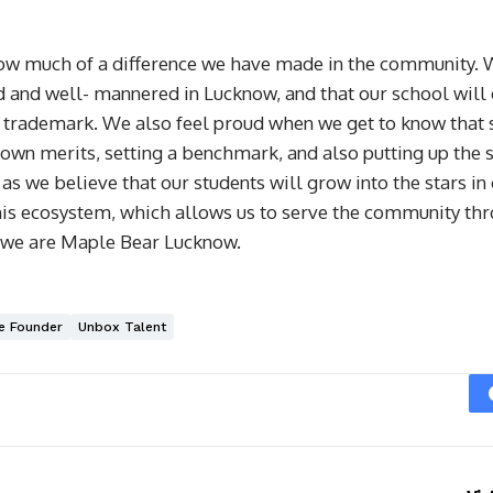
 much of a difference we have made in the community. We 
d and well- mannered in Lucknow, and that our school will 
 trademark. We also feel proud when we get to know that s
 own merits, setting a benchmark, and also putting up the s
as we believe that our students will grow into the stars in 
 this ecosystem, which allows us to serve the community t
g, we are Maple Bear Lucknow.
e Founder
Unbox Talent