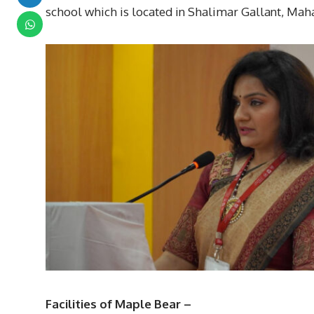
school which is located in Shalimar Gallant, Mah
Facilities of Maple Bear –