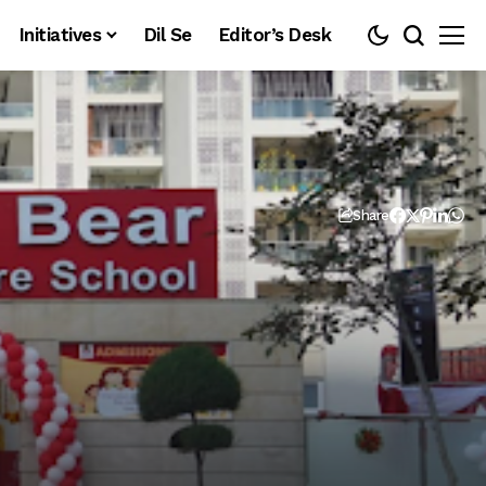
Initiatives
Dil Se
Editor’s Desk
Share