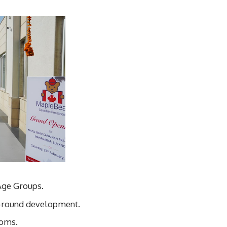
Age Groups.
ll-round development.
ooms.