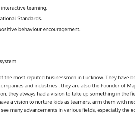
interactive learning.
ational Standards.
d positive behaviour encouragement.
 system
f the most reputed businessmen in Lucknow. They have bee
companies and industries , they are also the Founder of Ma
on, they always had a vision to take up something in the fi
ave a vision to nurture kids as learners, arm them with nec
 see many advancements in various fields, especially the e