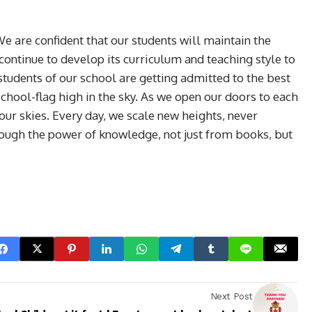
are confident that our students will maintain the
continue to develop its curriculum and teaching style to
tudents of our school are getting admitted to the best
chool-flag high in the sky. As we open our doors to each
our skies. Every day, we scale new heights, never
hrough the power of knowledge, not just from books, but
Next Post