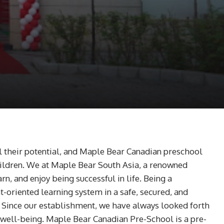
fil their potential, and Maple Bear Canadian preschool
Children. We at Maple Bear South Asia, a renowned
n, and enjoy being successful in life. Being a
oriented learning system in a safe, secured, and
. Since our establishment, we have always looked forth
l well-being. Maple Bear Canadian Pre-School is a pre-