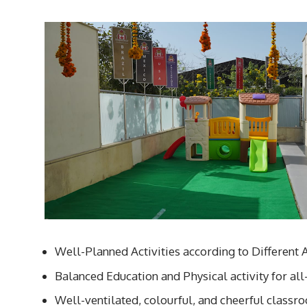
Well-Planned Activities according to Different 
Balanced Education and Physical activity for a
Well-ventilated, colourful, and cheerful classr