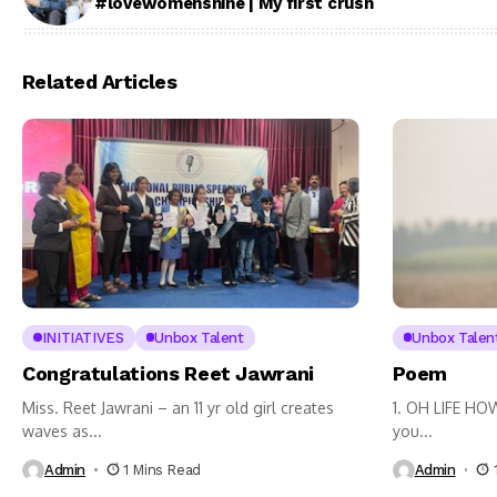
#lovewomenshine | My first crush
Related Articles
INITIATIVES
Unbox Talent
Unbox Talen
Congratulations Reet Jawrani
Poem
Miss. Reet Jawrani – an 11 yr old girl creates
1. OH LIFE HO
waves as...
you...
Admin
1 Mins Read
Admin