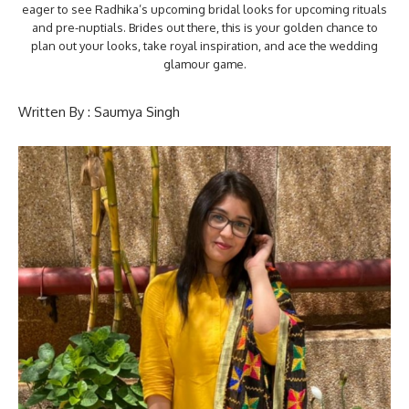
eager to see Radhika’s upcoming bridal looks for upcoming rituals
and pre-nuptials. Brides out there, this is your golden chance to
plan out your looks, take royal inspiration, and ace the wedding
glamour game.
Written By : Saumya Singh