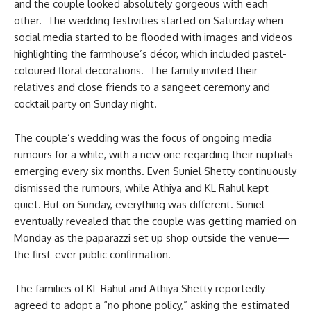
and the couple looked absolutely gorgeous with each
other. The wedding festivities started on Saturday when
social media started to be flooded with images and videos
highlighting the farmhouse’s décor, which included pastel-
coloured floral decorations. The family invited their
relatives and close friends to a sangeet ceremony and
cocktail party on Sunday night.
The couple’s wedding was the focus of ongoing media
rumours for a while, with a new one regarding their nuptials
emerging every six months. Even Suniel Shetty continuously
dismissed the rumours, while Athiya and KL Rahul kept
quiet. But on Sunday, everything was different. Suniel
eventually revealed that the couple was getting married on
Monday as the paparazzi set up shop outside the venue—
the first-ever public confirmation.
The families of KL Rahul and Athiya Shetty reportedly
agreed to adopt a “no phone policy,” asking the estimated