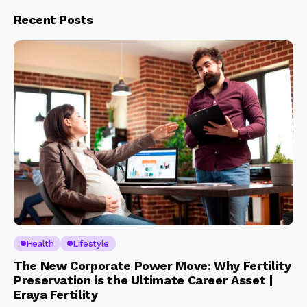
Recent Posts
Health
Lifestyle
The New Corporate Power Move: Why Fertility
Preservation is the Ultimate Career Asset |
Eraya Fertility