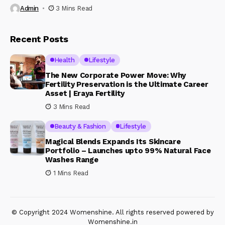
Admin
3 Mins Read
Recent Posts
Health
Lifestyle
The New Corporate Power Move: Why
Fertility Preservation is the Ultimate Career
Asset | Eraya Fertility
3 Mins Read
Beauty & Fashion
Lifestyle
Magical Blends Expands Its Skincare
Portfolio – Launches upto 99% Natural Face
Washes Range
1 Mins Read
© Copyright 2024 Womenshine. All rights reserved powered by
Womenshine.in