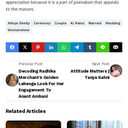
appreciation because it is a part of journalism that appeals
to the masses.
Athiya Shetty
Ceremony
Couple
Kl Rahul
Married
Wedding
Womenshine
Previous Post
Next Post
Decoding Radhika
Attitude Matters |
Merchant’s Golden
Tanya Sahni
Lehenga Look For Her
Engagement To
Anant Ambani
Related Articles