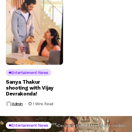
Entertainment News
Sanya Thakur
shooting with Vijay
Devrakonda!
Admin
1 Mins Read
Entertainment
Entertainment News
Home
Celebs
Decoding Radhika Merchant’s Golden
News
Lehenga Look For Her Engagement To