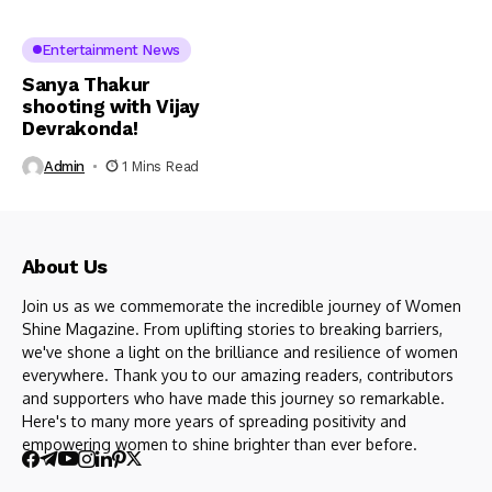
Entertainment News
Sanya Thakur
shooting with Vijay
Devrakonda!
Admin
1 Mins Read
About Us
Join us as we commemorate the incredible journey of Women
Shine Magazine. From uplifting stories to breaking barriers,
we've shone a light on the brilliance and resilience of women
everywhere. Thank you to our amazing readers, contributors
and supporters who have made this journey so remarkable.
Here's to many more years of spreading positivity and
empowering women to shine brighter than ever before.