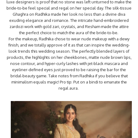
luxe designers is proof that no stone was left unturned to make the
bride-to-be feel special and regal on her special day. The silk-tissue
Ghaghra on Radhika made her look no less than a divine diva
exuding elegance and romance. The intricate hand-embroidered
zardozi work with gold zari, crystals, and Resham made the attire
the perfect choice to match the aura of the bride-to-be.
For the makeup, Radhika chose to wear nude makeup with a dewy
finish, and we totally approve of it as that can inspire the wedding-
look trends this wedding season. The perfectly blended layers of
products, the highlights on her cheekbones, matte nude brown lips,
nose contour, and hyper-curly lashes with jet-black mascara and
eyeliner-defined eyes just proved to be raising the bar for the
bridal-beauty game. Take notes from Radhika if you believe that
minimalism equals magic! Pro tip: Put on a bindi to emanate the
regal aura.