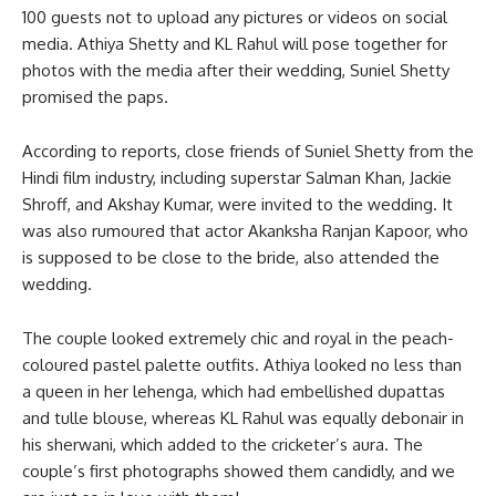
100 guests not to upload any pictures or videos on social
media. Athiya Shetty and KL Rahul will pose together for
photos with the media after their wedding, Suniel Shetty
promised the paps.
According to reports, close friends of Suniel Shetty from the
Hindi film industry, including superstar Salman Khan, Jackie
Shroff, and Akshay Kumar, were invited to the wedding. It
was also rumoured that actor Akanksha Ranjan Kapoor, who
is supposed to be close to the bride, also attended the
wedding.
The couple looked extremely chic and royal in the peach-
coloured pastel palette outfits. Athiya looked no less than
a queen in her lehenga, which had embellished dupattas
and tulle blouse, whereas KL Rahul was equally debonair in
his sherwani, which added to the cricketer’s aura. The
couple’s first photographs showed them candidly, and we