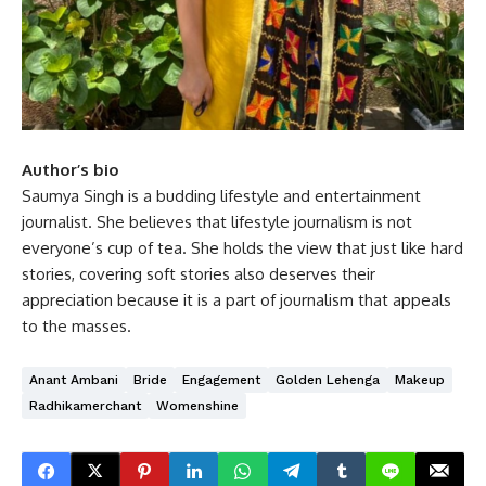
Author’s bio
Saumya Singh is a budding lifestyle and entertainment
journalist. She believes that lifestyle journalism is not
everyone’s cup of tea. She holds the view that just like hard
stories, covering soft stories also deserves their
appreciation because it is a part of journalism that appeals
to the masses.
Anant Ambani
Bride
Engagement
Golden Lehenga
Makeup
Radhikamerchant
Womenshine