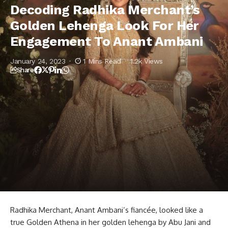
Anant Ambani
Decoding Radhika Merchant’s
Golden Lehenga Look For Her
Engagement To Anant Ambani
January 24, 2023
1 Mins Read
1.2k Views
Share
Radhika Merchant, Anant Ambani’s fiancée, looked like a
true Golden Athena in her golden lehenga by Abu Jani and