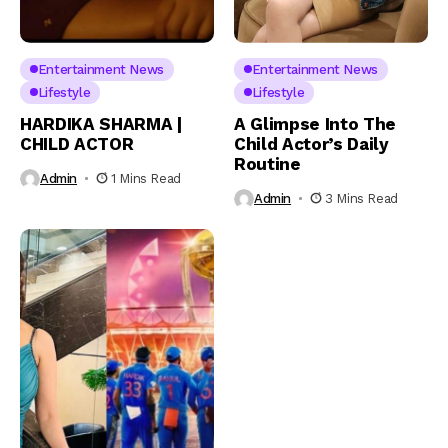
Entertainment News
Entertainment News
Lifestyle
Lifestyle
HARDIKA SHARMA |
A Glimpse Into The
CHILD ACTOR
Child Actor’s Daily
Routine
Admin
1 Mins Read
Admin
3 Mins Read