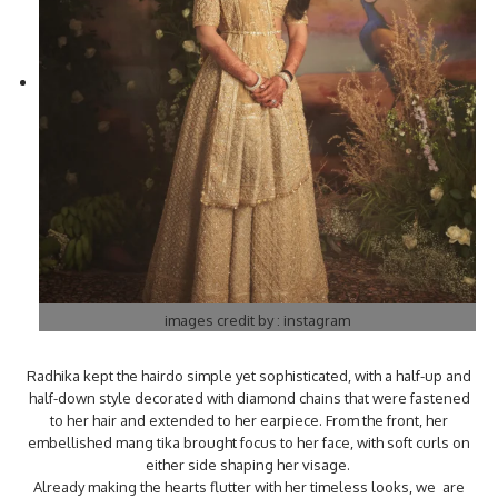
images credit by : instagram
Radhika kept the hairdo simple yet sophisticated, with a half-up and
half-down style decorated with diamond chains that were fastened
to her hair and extended to her earpiece. From the front, her
embellished mang tika brought focus to her face, with soft curls on
either side shaping her visage.
Already making the hearts flutter with her timeless looks, we are