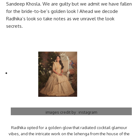
Sandeep Khosla. We are guilty but we admit we have fallen
for the bride-to-be’s golden look ! Ahead we decode
Radhika’s look so take notes as we unravel the look
secrets.
images credit by : instagram
Radhika opted for a golden glow that radiated cocktail glamour
vibes, and the intricate work on the lehenga from the house of the