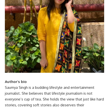
Author’s bio
Saumya Singh is a budding lifestyle and entertainment
journalist. She believes that lifestyle journalism is not
everyone’s cup of tea. She holds the view that just like hard
stories, covering soft stories also deserves their