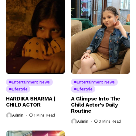
Entertainment News
Entertainment News
Lifestyle
Lifestyle
HARDIKA SHARMA |
A Glimpse Into The
CHILD ACTOR
Child Actor’s Daily
Routine
Admin
1 Mins Read
Admin
3 Mins Read