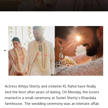
Actress Athiya Shetty and cricketer KL Rahul have finally
tied the knot after years of dating. On Monday, the lovers
married in a small ceremony at Suniel Shetty’s Khandala
farmhouse. The wedding ceremony was an intimate affair,