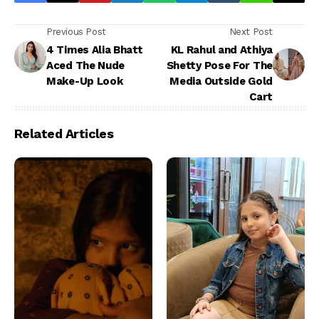
Previous Post
Next Post
4 Times Alia Bhatt
KL Rahul and Athiya
Aced The Nude
Shetty Pose For The
Make-Up Look
Media Outside Gold
Cart
Related Articles