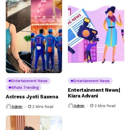
Entertainment News
Entertainment News
Whats Trending
Entertainment News|
Kiara Advani
Actress Jyoti Saxena
Admin
3 Mins Read
Admin
2 Mins Read