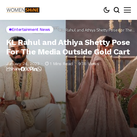
Entertainment
Entertainment News
Home
Celebs
KL Rahul and Athiya Shetty Pose For The
News
Media Outside Gold Cart
KL Rahul and Athiya Shetty Pose
For The Media Outside Gold Cart
January 24, 2023
1 Mins Read
976 Views
Share