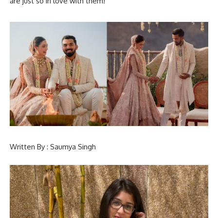
are just so in love with them!
Written By : Saumya Singh