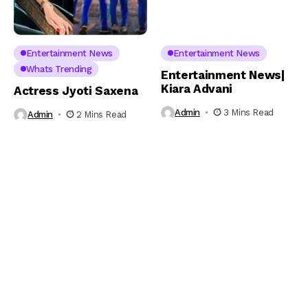
Entertainment News
Entertainment News
Whats Trending
Entertainment News|
Kiara Advani
Actress Jyoti Saxena
Admin
3 Mins Read
Admin
2 Mins Read