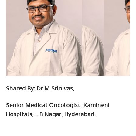
Shared By:
Dr M Srinivas,
Senior Medical Oncologist, Kamineni
Hospitals,
L.B Nagar, Hyderabad.