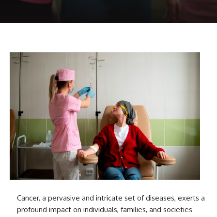
Cancer, a pervasive and intricate set of diseases, exerts a
profound impact on individuals, families, and societies