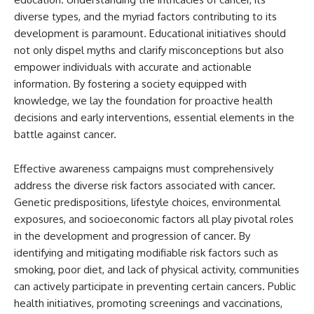
diverse types, and the myriad factors contributing to its
development is paramount. Educational initiatives should
not only dispel myths and clarify misconceptions but also
empower individuals with accurate and actionable
information. By fostering a society equipped with
knowledge, we lay the foundation for proactive health
decisions and early interventions, essential elements in the
battle against cancer.
Effective awareness campaigns must comprehensively
address the diverse risk factors associated with cancer.
Genetic predispositions, lifestyle choices, environmental
exposures, and socioeconomic factors all play pivotal roles
in the development and progression of cancer. By
identifying and mitigating modifiable risk factors such as
smoking, poor diet, and lack of physical activity, communities
can actively participate in preventing certain cancers. Public
health initiatives, promoting screenings and vaccinations,