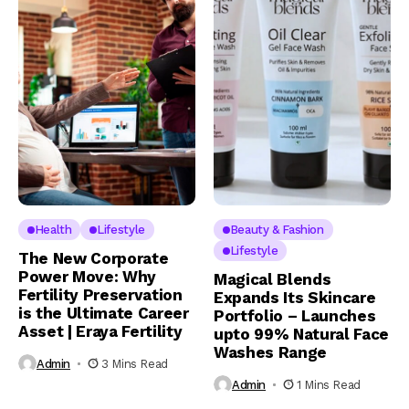
Health
Lifestyle
Beauty & Fashion
Lifestyle
The New Corporate
Power Move: Why
Magical Blends
Fertility Preservation
Expands Its Skincare
is the Ultimate Career
Portfolio – Launches
Asset | Eraya Fertility
upto 99% Natural Face
Washes Range
Admin
3 Mins Read
Admin
1 Mins Read