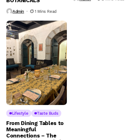
BOTANICALS
Admin
1 Mins Read
Lifestyle
Taste Buds
From Dining Tables to
Meaningful
Connections – The