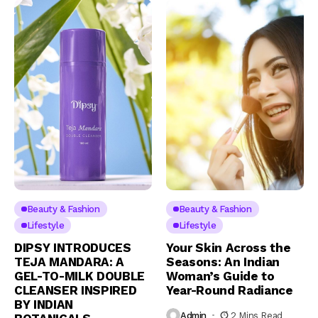
Beauty & Fashion
Beauty & Fashion
Lifestyle
Lifestyle
DIPSY INTRODUCES
Your Skin Across the
TEJA MANDARA: A
Seasons: An Indian
GEL-TO-MILK DOUBLE
Woman’s Guide to
CLEANSER INSPIRED
Year-Round Radiance
BY INDIAN
Admin
2 Mins Read