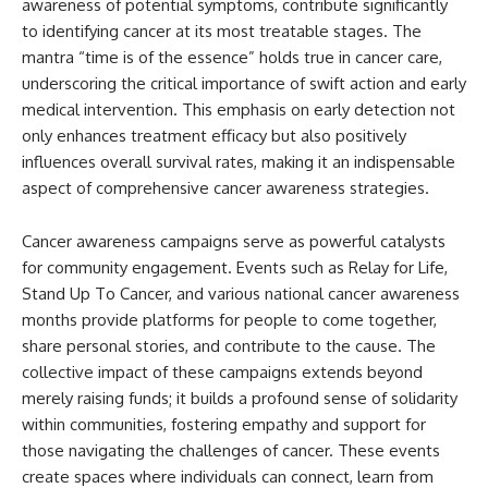
awareness of potential symptoms, contribute significantly
to identifying cancer at its most treatable stages. The
mantra “time is of the essence” holds true in cancer care,
underscoring the critical importance of swift action and early
medical intervention. This emphasis on early detection not
only enhances treatment efficacy but also positively
influences overall survival rates, making it an indispensable
aspect of comprehensive cancer awareness strategies.
Cancer awareness campaigns serve as powerful catalysts
for community engagement. Events such as Relay for Life,
Stand Up To Cancer, and various national cancer awareness
months provide platforms for people to come together,
share personal stories, and contribute to the cause. The
collective impact of these campaigns extends beyond
merely raising funds; it builds a profound sense of solidarity
within communities, fostering empathy and support for
those navigating the challenges of cancer. These events
create spaces where individuals can connect, learn from