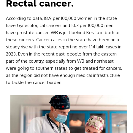
Rectal cancer
.
According to data, 18.9 per 100,000 women in the state
have Gynecological cancers and 10.3 per 100,000 men
have prostate cancer. WB is just behind Kerala in both of
these cancers. Cancer cases in the state have been on a
steady rise with the state reporting over 1.14 lakh cases in
2023. Even in the recent past, people from the eastern
part of the country, especially from WB and northeast,
were going to southern states to get treated for cancers,
as the region did not have enough medical infrastructure
to tackle the cancer burden.