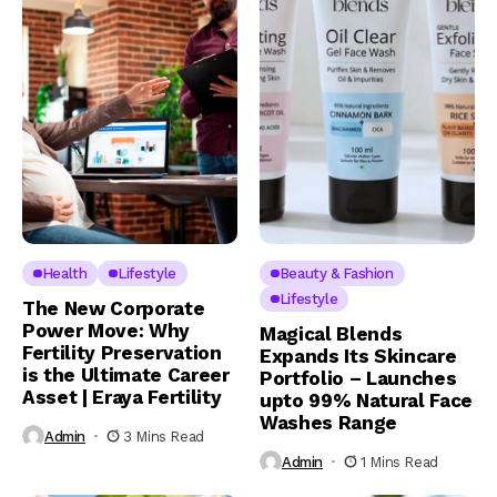
Health
Lifestyle
Beauty & Fashion
Lifestyle
The New Corporate
Power Move: Why
Magical Blends
Fertility Preservation
Expands Its Skincare
is the Ultimate Career
Portfolio – Launches
Asset | Eraya Fertility
upto 99% Natural Face
Washes Range
Admin
3 Mins Read
Admin
1 Mins Read