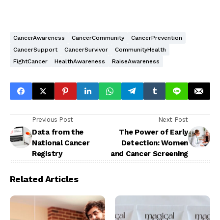
CancerAwareness
CancerCommunity
CancerPrevention
CancerSupport
CancerSurvivor
CommunityHealth
FightCancer
HealthAwareness
RaiseAwareness
Previous Post
Next Post
Data from the
The Power of Early
National Cancer
Detection: Women
Registry
and Cancer Screening
Related Articles