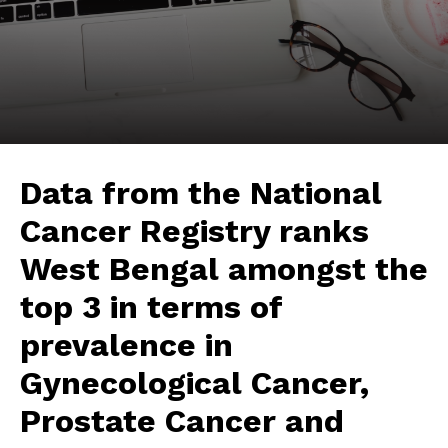
Data from the National
Cancer Registry ranks
West Bengal amongst the
top 3 in terms of
prevalence in
Gynecological Cancer,
Prostate Cancer and