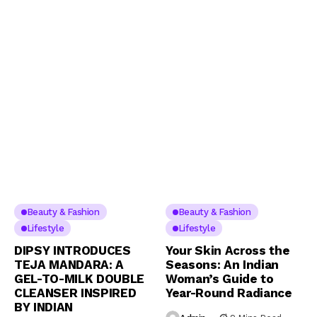
Beauty & Fashion
Beauty & Fashion
Lifestyle
Lifestyle
DIPSY INTRODUCES
Your Skin Across the
TEJA MANDARA: A
Seasons: An Indian
GEL-TO-MILK DOUBLE
Woman’s Guide to
CLEANSER INSPIRED
Year-Round Radiance
BY INDIAN