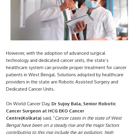
However, with the adoption of advanced surgical
technology and dedicated cancer units, the state’s
healthcare system can provide proper treatment for cancer
patients in West Bengal. Solutions adopted by healthcare
providers in the state are Robotic Assisted Surgery and
Dedicated Cancer Units.
On World Cancer Day,
Dr Sujoy Bala, Senior Robotic
Cancer Surgeon at HCG EKO Cancer
Centre(Kolkata)
said, “
Cancer cases in the state of West
Bengal have been on a steady rise and the major factors
contributing to this rise include the air pollution, high