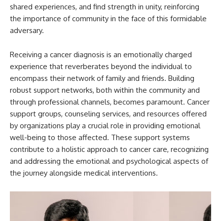
shared experiences, and find strength in unity, reinforcing
the importance of community in the face of this formidable
adversary.
Receiving a cancer diagnosis is an emotionally charged
experience that reverberates beyond the individual to
encompass their network of family and friends. Building
robust support networks, both within the community and
through professional channels, becomes paramount. Cancer
support groups, counseling services, and resources offered
by organizations play a crucial role in providing emotional
well-being to those affected. These support systems
contribute to a holistic approach to cancer care, recognizing
and addressing the emotional and psychological aspects of
the journey alongside medical interventions.