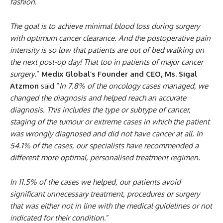
fashion.
The goal is to achieve minimal blood loss during surgery
with optimum cancer clearance. And the postoperative pain
intensity is so low that patients are out of bed walking on
the next post-op day! That too in patients of major cancer
surgery
.”
Medix Global’s Founder and CEO, Ms. Sigal
Atzmon
said “
In 7.8% of the oncology cases managed, we
changed the diagnosis and helped reach an accurate
diagnosis. This includes the type or subtype of cancer,
staging of the tumour or extreme cases in which the patient
was wrongly diagnosed and did not have cancer at all. In
54.1% of the cases, our specialists have recommended a
different more optimal, personalised treatment regimen.
In 11.5% of the cases we helped, our patients avoid
significant unnecessary treatment, procedures or surgery
that was either not in line with the medical guidelines or not
indicated for their condition
.”