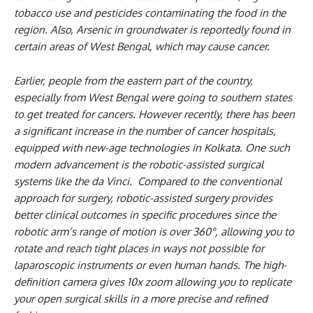
tobacco use and pesticides contaminating the food in the
region. Also, Arsenic in groundwater is reportedly found in
certain areas of West Bengal, which may cause cancer.
Earlier, people from the eastern part of the country,
especially from West Bengal were going to southern states
to get treated for cancers. However recently, there has been
a significant increase in the number of cancer hospitals,
equipped with new-age technologies in Kolkata. One such
modern advancement is the robotic-assisted surgical
systems like the da Vinci. Compared to the conventional
approach for surgery, robotic-assisted surgery provides
better clinical outcomes in specific procedures since the
robotic arm’s range of motion is over 360°, allowing you to
rotate and reach tight places in ways not possible for
laparoscopic instruments or even human hands. The high-
definition camera gives 10x zoom allowing you to replicate
your open surgical skills in a more precise and refined