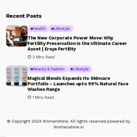
Recent Posts
Health
Lifestyle
The New Corporate Power Move: Why
Fertility Preservation is the Ultimate Career
Asset | Eraya Fertility
3 Mins Read
Beauty & Fashion
Lifestyle
Magical Blends Expands Its Skincare
Portfolio – Launches upto 99% Natural Face
Washes Range
1 Mins Read
© Copyright 2024 Womenshine. All rights reserved powered by
Womenshine.in
Ajanta Hospital & IVF Centre