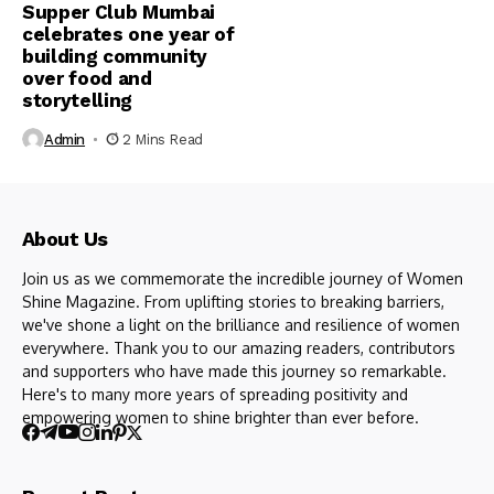
Supper Club Mumbai
celebrates one year of
building community
over food and
storytelling
Admin
2 Mins Read
About Us
Join us as we commemorate the incredible journey of Women
Shine Magazine. From uplifting stories to breaking barriers,
we've shone a light on the brilliance and resilience of women
everywhere. Thank you to our amazing readers, contributors
and supporters who have made this journey so remarkable.
Here's to many more years of spreading positivity and
empowering women to shine brighter than ever before.