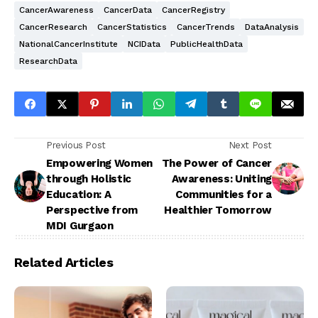
CancerAwareness
CancerData
CancerRegistry
CancerResearch
CancerStatistics
CancerTrends
DataAnalysis
NationalCancerInstitute
NCIData
PublicHealthData
ResearchData
Previous Post
Next Post
Empowering Women
The Power of Cancer
through Holistic
Awareness: Uniting
Education: A
Communities for a
Perspective from
Healthier Tomorrow
MDI Gurgaon
Related Articles