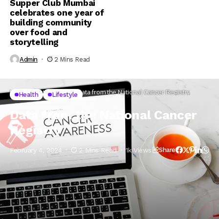
Supper Club Mumbai
celebrates one year of
building community
over food and
storytelling
Admin
2 Mins Read
Home
Lifestyle
Health
Data from the National Cancer Registry
Health
Lifestyle
Data from the National Cancer
Registry
February 4, 2024
2 Mins Read
1k Views
Share