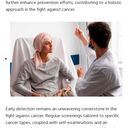
further enhance prevention efforts, contributing to a holistic
approach in the fight against cancer.
Early detection remains an unwavering cornerstone in the
fight against cancer. Regular screenings tailored to specific
cancer types, coupled with self-examinations and an