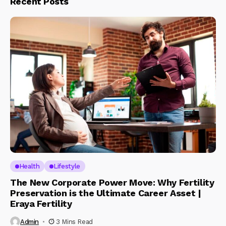
Recent Posts
Health
Lifestyle
The New Corporate Power Move: Why Fertility
Preservation is the Ultimate Career Asset |
Eraya Fertility
Admin
3 Mins Read