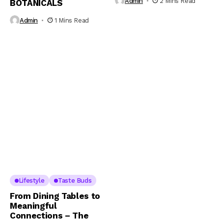
Admin
2 Mins Read
BOTANICALS
Admin
1 Mins Read
Lifestyle
Taste Buds
From Dining Tables to
Meaningful
Connections – The