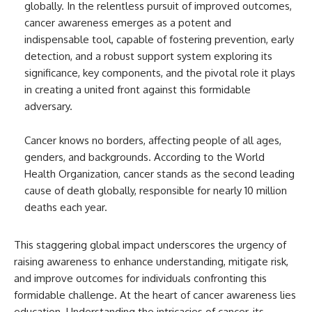
globally. In the relentless pursuit of improved outcomes,
cancer awareness emerges as a potent and
indispensable tool, capable of fostering prevention, early
detection, and a robust support system exploring its
significance, key components, and the pivotal role it plays
in creating a united front against this formidable
adversary.
Cancer knows no borders, affecting people of all ages,
genders, and backgrounds. According to the World
Health Organization, cancer stands as the second leading
cause of death globally, responsible for nearly 10 million
deaths each year.
This staggering global impact underscores the urgency of
raising awareness to enhance understanding, mitigate risk,
and improve outcomes for individuals confronting this
formidable challenge. At the heart of cancer awareness lies
education. Understanding the intricacies of cancer, its