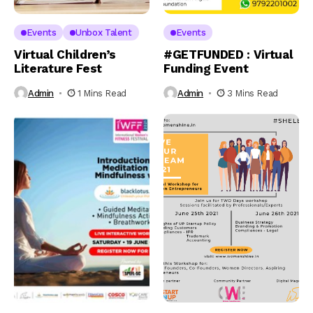
Events
Unbox Talent
Events
Virtual Children’s
#GETFUNDED : Virtual
Literature Fest
Funding Event
Admin
1 Mins Read
Admin
3 Mins Read