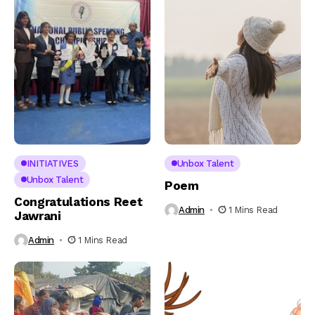
INITIATIVES
Unbox Talent
Unbox Talent
Poem
Congratulations Reet
Admin
1 Mins Read
Jawrani
Admin
1 Mins Read