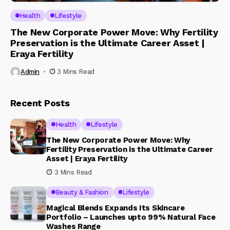
Health
Lifestyle
The New Corporate Power Move: Why Fertility
Preservation is the Ultimate Career Asset |
Eraya Fertility
Admin
3 Mins Read
Recent Posts
Health
Lifestyle
The New Corporate Power Move: Why
Fertility Preservation is the Ultimate Career
Asset | Eraya Fertility
3 Mins Read
Beauty & Fashion
Lifestyle
Magical Blends Expands Its Skincare
Portfolio – Launches upto 99% Natural Face
Washes Range