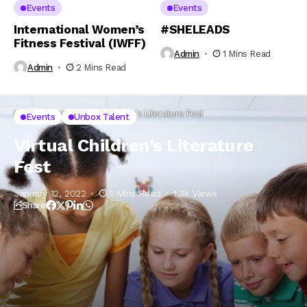
Events
Events
International Women’s
#SHELEADS
Fitness Festival (IWFF)
Admin
1 Mins Read
Admin
2 Mins Read
Home
Events
Virtual Children’s Literature Fest
Events
Unbox Talent
Virtual Children’s Literature
Fest
January 12, 2022
1 Mins Read
1.3k Views
Share