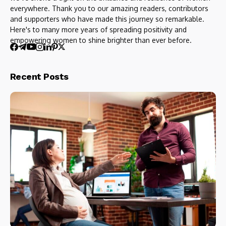
everywhere. Thank you to our amazing readers, contributors
and supporters who have made this journey so remarkable.
Here's to many more years of spreading positivity and
empowering women to shine brighter than ever before.
Recent Posts