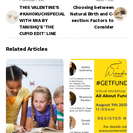
THIS VALENTINE’S
Choosing between
#KAHOKUCHSPECIAL
Natural Birth and C-
WITH MIA BY
section: Factors to
TANISHQ’S ‘THE
Consider
CUPID EDIT’ LINE
Related Articles