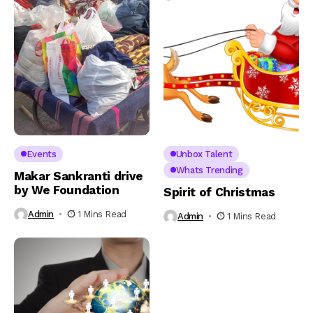
Events
Unbox Talent
Whats Trending
Makar Sankranti drive
by We Foundation
Spirit of Christmas
Admin
1 Mins Read
Admin
1 Mins Read