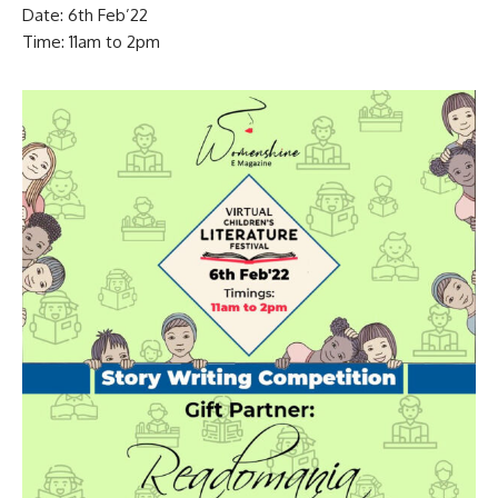
Date: 6th Feb’22
Time: 11am to 2pm