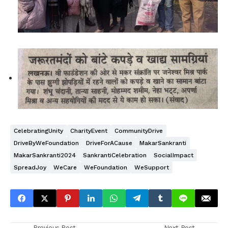
CelebratingUnity
CharityEvent
CommunityDrive
DriveByWeFoundation
DriveForACause
MakarSankranti
MakarSankranti2024
SankrantiCelebration
SocialImpact
SpreadJoy
WeCare
WeFoundation
WeSupport
Previous Post
Next Post