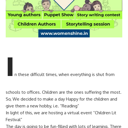
I
n these difficult times, when everything is shut from
schools to offices. Children are the ones suffering the most.
So, We decided to make a day Happy for the children and
give them a new hobby, i.e. “Reading”
In light of this, we are hosting a virtual event “Children Lit
Festival”
The day is going to be fun-filled with lots of learning. There