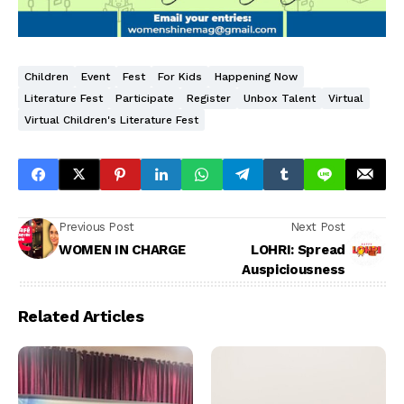
Children
Event
Fest
For Kids
Happening Now
Literature Fest
Participate
Register
Unbox Talent
Virtual
Virtual Children's Literature Fest
Previous Post
Next Post
WOMEN IN CHARGE
LOHRI: Spread
Auspiciousness
Related Articles