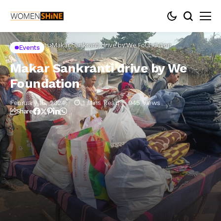
Home
Events
Makar Sankranti drive by We Foundation
Events
Makar Sankranti drive by We
Foundation
February 16, 2024
1 Mins Read
945 Views
Share