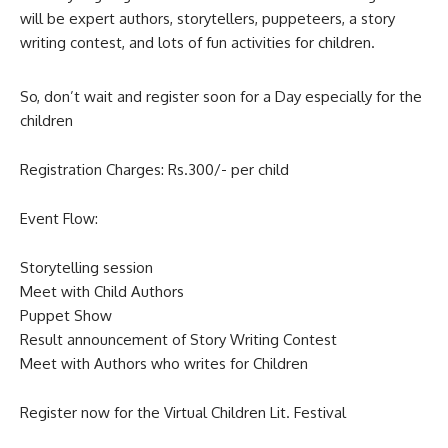
will be expert authors, storytellers, puppeteers, a story
writing contest, and lots of fun activities for children.
So, don’t wait and register soon for a Day especially for the
children
Registration Charges: Rs.300/- per child
Event Flow:
Storytelling session
Meet with Child Authors
Puppet Show
Result announcement of Story Writing Contest
Meet with Authors who writes for Children
Register now for the Virtual Children Lit. Festival