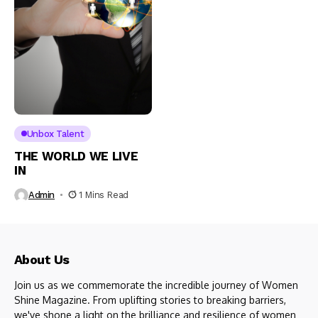
Unbox Talent
THE WORLD WE LIVE
IN
Admin
1 Mins Read
About Us
Join us as we commemorate the incredible journey of Women
Shine Magazine. From uplifting stories to breaking barriers,
we've shone a light on the brilliance and resilience of women