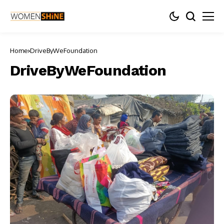
Home
DriveByWeFoundation
DriveByWeFoundation