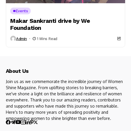
Events
Makar Sankranti drive by We
Foundation
Admin
1 Mins Read
About Us
Join us as we commemorate the incredible journey of Women
Shine Magazine. From uplifting stories to breaking barriers,
we've shone a light on the brilliance and resilience of women
everywhere. Thank you to our amazing readers, contributors
and supporters who have made this journey so remarkable.
Here's to many more years of spreading positivity and
empowering women to shine brighter than ever before.