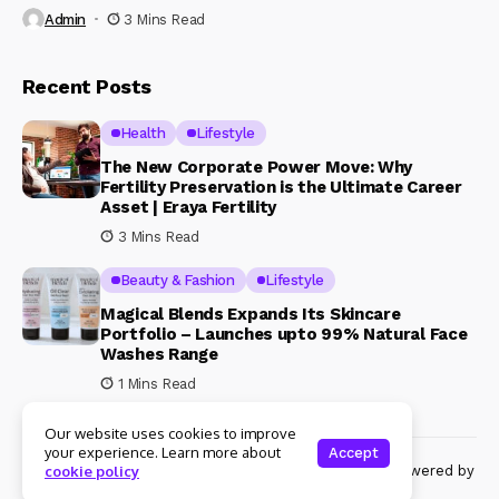
Admin
3 Mins Read
Recent Posts
Health
Lifestyle
The New Corporate Power Move: Why
Fertility Preservation is the Ultimate Career
Asset | Eraya Fertility
3 Mins Read
Beauty & Fashion
Lifestyle
Magical Blends Expands Its Skincare
Portfolio – Launches upto 99% Natural Face
Washes Range
1 Mins Read
Our website uses cookies to improve
your experience. Learn more about
Accept
© Copyright 2024 Womenshine. All rights reserved powered by
cookie policy
Womenshine.in