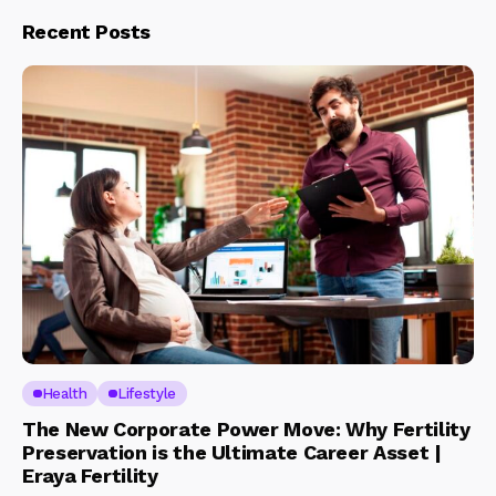
Recent Posts
Health
Lifestyle
The New Corporate Power Move: Why Fertility
Preservation is the Ultimate Career Asset |
Eraya Fertility