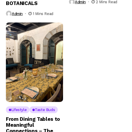
Admin
2 Mins Read
BOTANICALS
Admin
1 Mins Read
Lifestyle
Taste Buds
From Dining Tables to
Meaningful
Connections – The