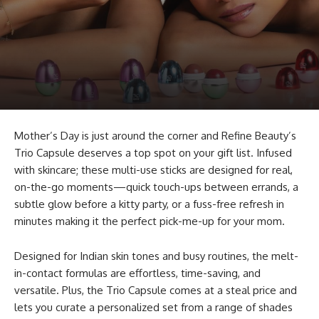
Mother’s Day is just around the corner and Refine Beauty’s
Trio Capsule deserves a top spot on your gift list. Infused
with skincare; these multi-use sticks are designed for real,
on-the-go moments—quick touch-ups between errands, a
subtle glow before a kitty party, or a fuss-free refresh in
minutes making it the perfect pick-me-up for your mom.
Designed for Indian skin tones and busy routines, the melt-
in-contact formulas are effortless, time-saving, and
versatile. Plus, the Trio Capsule comes at a steal price and
lets you curate a personalized set from a range of shades