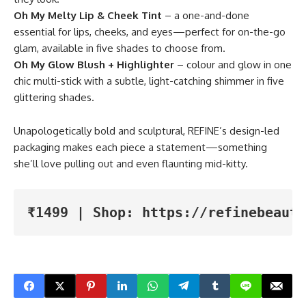
Oh My Melty Lip & Cheek Tint
– a one-and-done
essential for lips, cheeks, and eyes—perfect for on-the-go
glam, available in five shades to choose from.
Oh My Glow Blush + Highlighter
– colour and glow in one
chic multi-stick with a subtle, light-catching shimmer in five
glittering shades.
Unapologetically bold and sculptural, REFINE’s design-led
packaging makes each piece a statement—something
she’ll love pulling out and even flaunting mid-kitty.
₹1499 | Shop: https://refinebeauty