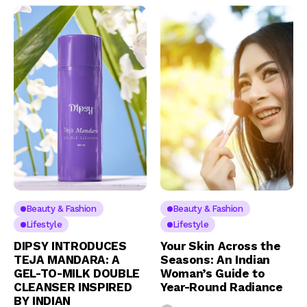
Beauty & Fashion
Beauty & Fashion
Lifestyle
Lifestyle
DIPSY INTRODUCES
Your Skin Across the
TEJA MANDARA: A
Seasons: An Indian
GEL-TO-MILK DOUBLE
Woman’s Guide to
CLEANSER INSPIRED
Year-Round Radiance
BY INDIAN