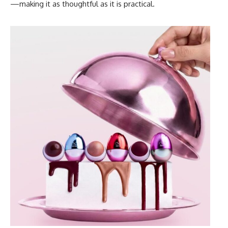
—making it as thoughtful as it is practical.