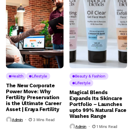
Health
Lifestyle
Beauty & Fashion
Lifestyle
The New Corporate
Power Move: Why
Magical Blends
Fertility Preservation
Expands Its Skincare
is the Ultimate Career
Portfolio – Launches
Asset | Eraya Fertility
upto 99% Natural Face
Washes Range
Admin
3 Mins Read
Admin
1 Mins Read