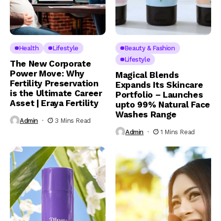
Health
Lifestyle
Beauty & Fashion
Lifestyle
The New Corporate
Power Move: Why
Magical Blends
Fertility Preservation
Expands Its Skincare
is the Ultimate Career
Portfolio – Launches
Asset | Eraya Fertility
upto 99% Natural Face
Washes Range
Admin
3 Mins Read
Admin
1 Mins Read