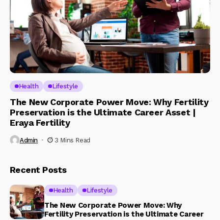
Health
Lifestyle
The New Corporate Power Move: Why Fertility
Preservation is the Ultimate Career Asset |
Eraya Fertility
Admin
3 Mins Read
Recent Posts
Health
Lifestyle
The New Corporate Power Move: Why
Fertility Preservation is the Ultimate Career