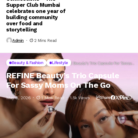
Supper Club Mumbai
celebrates one year of
building community
over food and
storytelling
Admin
2 Mins Read
Beauty &
Beauty & Fashion
Lifestyle
Home
Lifestyle
REFINE Beauty’s Trio Capsule For Sassy
Fashion
Moms On The Go
REFINE Beauty’s Trio Capsule
For Sassy Moms On The Go
May 8, 2026
1 Mins Read
1.5k Views
Share