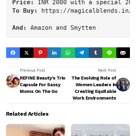
Price: 
INR 2000 with a special 20%
To Buy: 
https://magicalblends.in/p
And: 
Amazon and Smytten
Previous Post
Next Post
REFINE Beauty’s Trio
The Evolving Role of
Capsule For Sassy
Women Leaders in
Moms On The Go
Creating Equitable
Work Environments
Related Articles