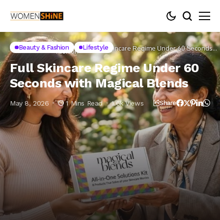
Beauty &
Beauty & Fashion
Lifestyle
Home
Lifestyle
Full Skincare Regime Under 60 Seconds
Fashion
with Magical Blends
Full Skincare Regime Under 60
Seconds with Magical Blends
May 8, 2026
1 Mins Read
1.6k Views
Share