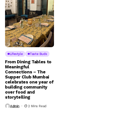
Lifestyle
Taste Buds
From Dining Tables to
Meaningful
Connections – The
Supper Club Mumbai
celebrates one year of
building community
over food and
storytelling
Admin
2 Mins Read