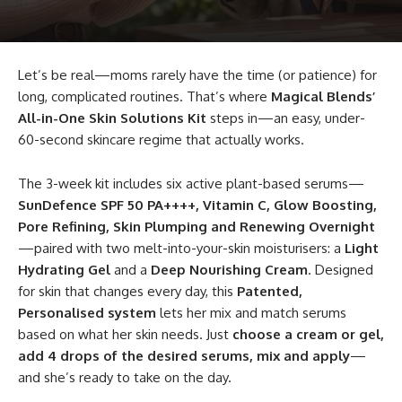
Let’s be real—moms rarely have the time (or patience) for
long, complicated routines. That’s where
Magical Blends’
All-in-One Skin Solutions Kit
steps in—an easy, under-
60-second skincare regime that actually works.
The 3-week kit includes six active plant-based serums—
SunDefence SPF 50 PA++++, Vitamin C, Glow Boosting,
Pore Refining, Skin Plumping and Renewing Overnight
—paired with two melt-into-your-skin moisturisers: a
Light
Hydrating Gel
and a
Deep Nourishing Cream
. Designed
for skin that changes every day, this
Patented,
Personalised system
lets her mix and match serums
based on what her skin needs. Just
choose a cream or gel,
add 4 drops of the desired serums, mix and apply
—
and she’s ready to take on the day.