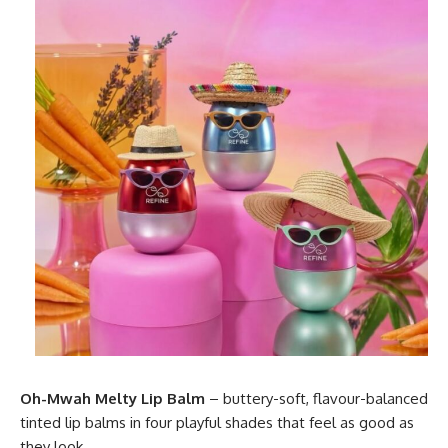
Oh-Mwah Melty Lip Balm
– buttery-soft, flavour-balanced
tinted lip balms in four playful shades that feel as good as
they look.