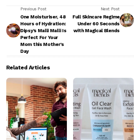
Previous Post
Next Post
One Moisturiser, 48
Full Skincare Regime
Hours of Hydration:
Under 60 Seconds
Dipsy’s Malli Malli Is
with Magical Blends
Perfect For Your
Mom this Mother’s
Day
Related Articles