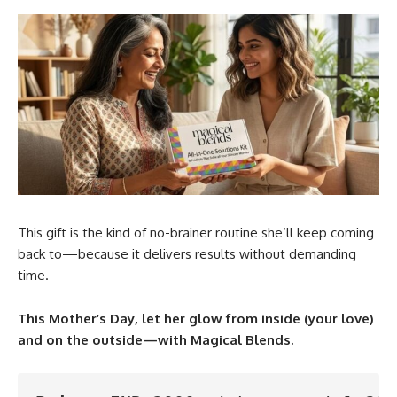
This gift is the kind of no-brainer routine she’ll keep coming
back to—because it delivers results without demanding
time.
This Mother’s Day, let her glow from inside (your love)
and on the outside—with Magical Blends.