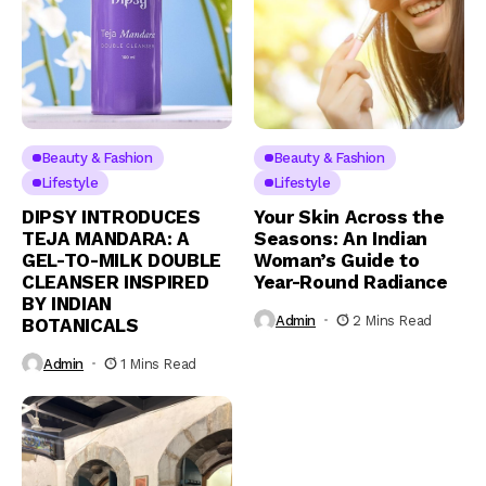
Beauty & Fashion
Beauty & Fashion
Lifestyle
Lifestyle
DIPSY INTRODUCES
Your Skin Across the
TEJA MANDARA: A
Seasons: An Indian
GEL-TO-MILK DOUBLE
Woman’s Guide to
CLEANSER INSPIRED
Year-Round Radiance
BY INDIAN
Admin
2 Mins Read
BOTANICALS
Admin
1 Mins Read