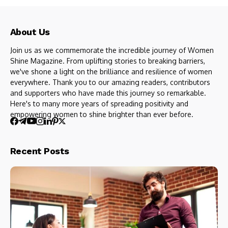
About Us
Join us as we commemorate the incredible journey of Women
Shine Magazine. From uplifting stories to breaking barriers,
we've shone a light on the brilliance and resilience of women
everywhere. Thank you to our amazing readers, contributors
and supporters who have made this journey so remarkable.
Here's to many more years of spreading positivity and
empowering women to shine brighter than ever before.
Recent Posts