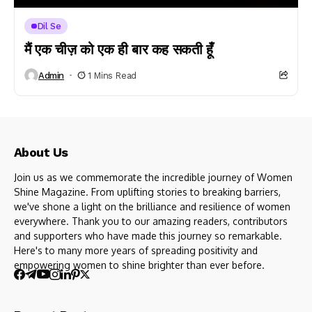
Dil Se
मैं एक चीज़ को एक ही बार कह सकती हूँ
Admin
1 Mins Read
About Us
Join us as we commemorate the incredible journey of Women
Shine Magazine. From uplifting stories to breaking barriers,
we've shone a light on the brilliance and resilience of women
everywhere. Thank you to our amazing readers, contributors
and supporters who have made this journey so remarkable.
Here's to many more years of spreading positivity and
empowering women to shine brighter than ever before.