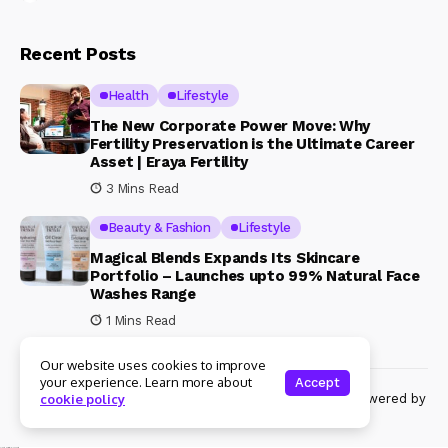
Recent Posts
Health
Lifestyle
The New Corporate Power Move: Why
Fertility Preservation is the Ultimate Career
Asset | Eraya Fertility
3 Mins Read
Beauty & Fashion
Lifestyle
Magical Blends Expands Its Skincare
Portfolio – Launches upto 99% Natural Face
Washes Range
1 Mins Read
Our website uses cookies to improve
your experience. Learn more about
Accept
© Copyright 2024 Womenshine. All rights reserved powered by
cookie policy
Womenshine.in
Ajanta Hospital & IVF Centre