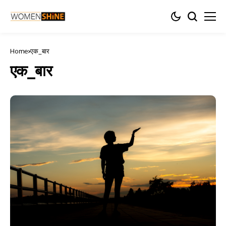
Home
एक_बार
एक_बार