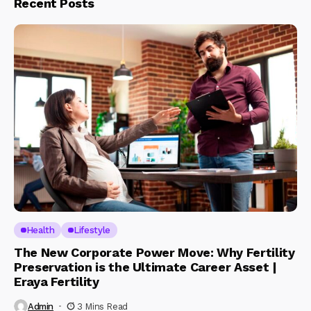
Recent Posts
Health
Lifestyle
The New Corporate Power Move: Why Fertility
Preservation is the Ultimate Career Asset |
Eraya Fertility
Admin
3 Mins Read