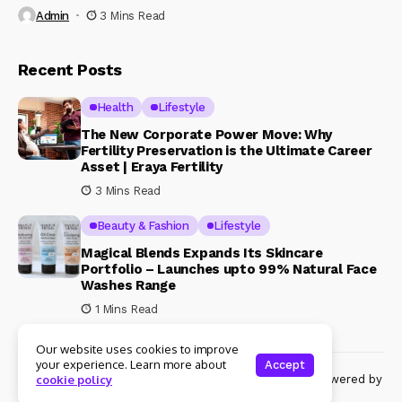
Admin
3 Mins Read
Recent Posts
Health
Lifestyle
The New Corporate Power Move: Why
Fertility Preservation is the Ultimate Career
Asset | Eraya Fertility
3 Mins Read
Beauty & Fashion
Lifestyle
Magical Blends Expands Its Skincare
Portfolio – Launches upto 99% Natural Face
Washes Range
1 Mins Read
Our website uses cookies to improve
your experience. Learn more about
Accept
© Copyright 2024 Womenshine. All rights reserved powered by
cookie policy
Womenshine.in