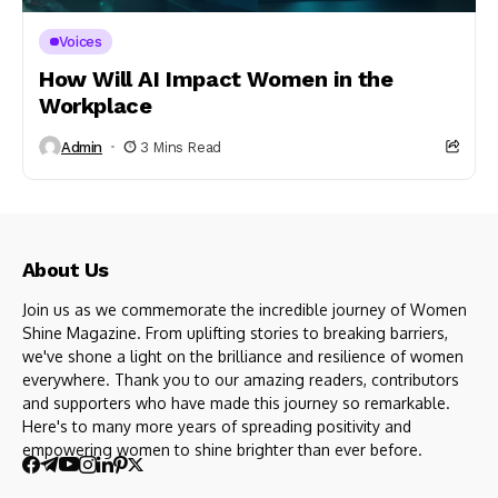
Voices
How Will AI Impact Women in the
Workplace
Admin
3 Mins Read
About Us
Join us as we commemorate the incredible journey of Women
Shine Magazine. From uplifting stories to breaking barriers,
we've shone a light on the brilliance and resilience of women
everywhere. Thank you to our amazing readers, contributors
and supporters who have made this journey so remarkable.
Here's to many more years of spreading positivity and
empowering women to shine brighter than ever before.