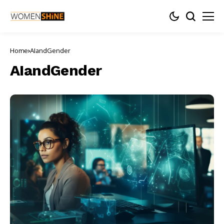
Home
AIandGender
AIandGender