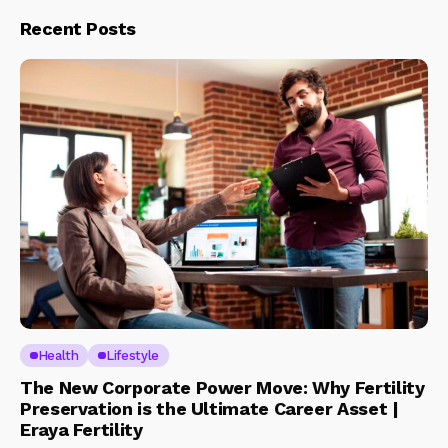
Recent Posts
Health
Lifestyle
The New Corporate Power Move: Why Fertility
Preservation is the Ultimate Career Asset |
Eraya Fertility