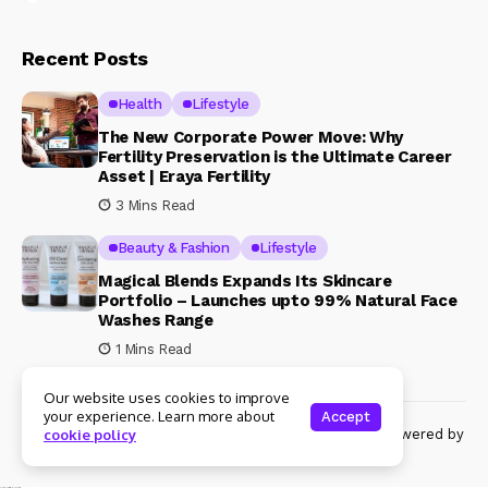
Recent Posts
Health
Lifestyle
The New Corporate Power Move: Why
Fertility Preservation is the Ultimate Career
Asset | Eraya Fertility
3 Mins Read
Beauty & Fashion
Lifestyle
Magical Blends Expands Its Skincare
Portfolio – Launches upto 99% Natural Face
Washes Range
1 Mins Read
Our website uses cookies to improve
your experience. Learn more about
Accept
© Copyright 2024 Womenshine. All rights reserved powered by
cookie policy
Womenshine.in
Ajanta Hospital & IVF Centre