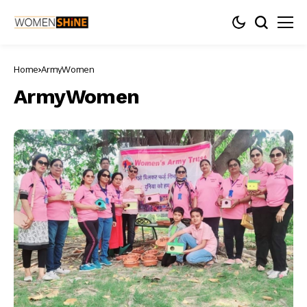
Home
ArmyWomen
ArmyWomen