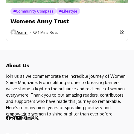
Community Compass
Lifestyle
Womens Army Trust
Admin
1 Mins Read
About Us
Join us as we commemorate the incredible journey of Women
Shine Magazine. From uplifting stories to breaking barriers,
we've shone a light on the brilliance and resilience of women
everywhere. Thank you to our amazing readers, contributors
and supporters who have made this journey so remarkable.
Here's to many more years of spreading positivity and
empowering women to shine brighter than ever before.