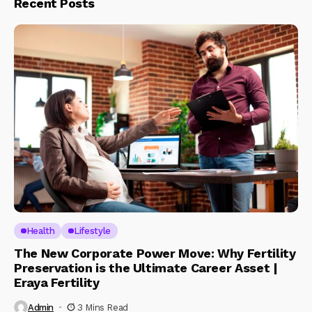
Recent Posts
Health
Lifestyle
The New Corporate Power Move: Why Fertility
Preservation is the Ultimate Career Asset |
Eraya Fertility
Admin
3 Mins Read