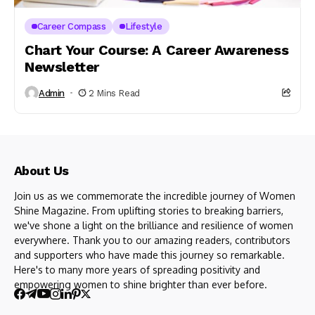
Career Compass
Lifestyle
Chart Your Course: A Career Awareness
Newsletter
Admin
2 Mins Read
About Us
Join us as we commemorate the incredible journey of Women
Shine Magazine. From uplifting stories to breaking barriers,
we've shone a light on the brilliance and resilience of women
everywhere. Thank you to our amazing readers, contributors
and supporters who have made this journey so remarkable.
Here's to many more years of spreading positivity and
empowering women to shine brighter than ever before.