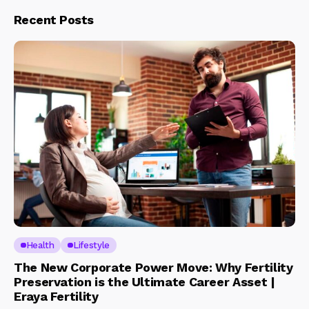
Recent Posts
Health
Lifestyle
The New Corporate Power Move: Why Fertility
Preservation is the Ultimate Career Asset |
Eraya Fertility