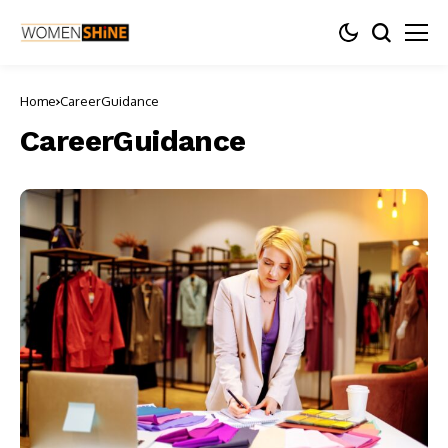
Home
CareerGuidance
CareerGuidance