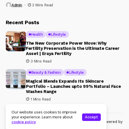
Admin
3 Mins Read
Recent Posts
Health
Lifestyle
The New Corporate Power Move: Why
Fertility Preservation is the Ultimate Career
Asset | Eraya Fertility
3 Mins Read
Beauty & Fashion
Lifestyle
Magical Blends Expands Its Skincare
Portfolio – Launches upto 99% Natural Face
Washes Range
1 Mins Read
Our website uses cookies to improve
your experience. Learn more about
Accept
© Copyright 2024 Womenshine. All rights reserved powered by
cookie policy
Womenshine.in