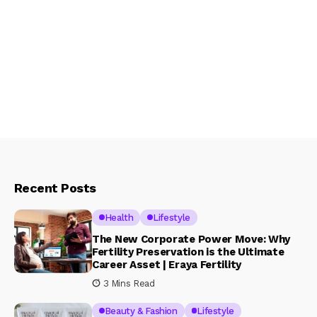
Recent Posts
Health
Lifestyle
The New Corporate Power Move: Why
Fertility Preservation is the Ultimate
Career Asset | Eraya Fertility
3 Mins Read
Beauty & Fashion
Lifestyle