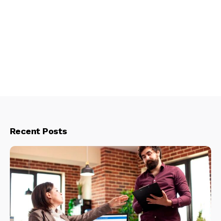
Recent Posts