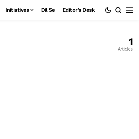
Initiatives
Dil Se
Editor’s Desk
1
Articles