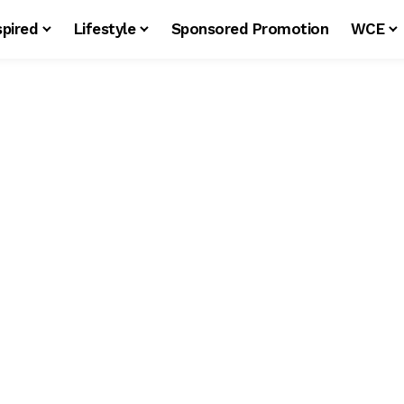
spired
Lifestyle
Sponsored Promotion
WCE