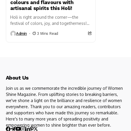
colours and flavours with
artisanal spirits this Holi!
Holi is right around the corner—the
festival of colors, joy, and togetherness!
As you revel in the riot of hues, laughter,
Admin
3 Mins Read
and timeless...
About Us
Join us as we commemorate the incredible journey of Women
Shine Magazine. From uplifting stories to breaking barriers,
we've shone a light on the brilliance and resilience of women
everywhere. Thank you to our amazing readers, contributors
and supporters who have made this journey so remarkable.
Here's to many more years of spreading positivity and
empowering women to shine brighter than ever before.