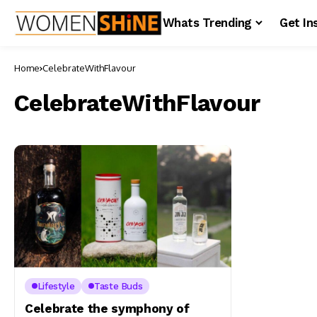
Whats Trending
Get In
Home
CelebrateWithFlavour
CelebrateWithFlavour
Lifestyle
Taste Buds
Celebrate the symphony of