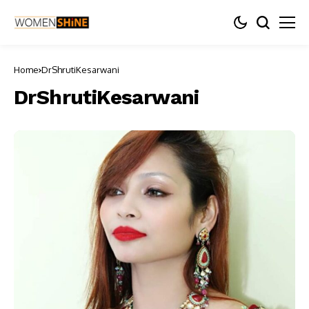
Home
DrShrutiKesarwani
DrShrutiKesarwani