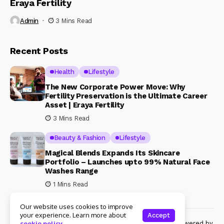
Eraya Fertility
Admin
3 Mins Read
Recent Posts
Health
Lifestyle
The New Corporate Power Move: Why
Fertility Preservation is the Ultimate Career
Asset | Eraya Fertility
3 Mins Read
Beauty & Fashion
Lifestyle
Magical Blends Expands Its Skincare
Portfolio – Launches upto 99% Natural Face
Washes Range
1 Mins Read
Our website uses cookies to improve
your experience. Learn more about
Accept
© Copyright 2024 Womenshine. All rights reserved powered by
cookie policy