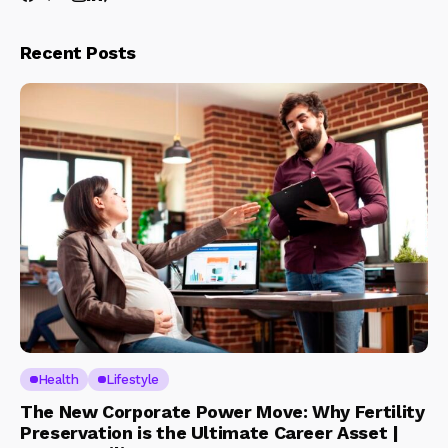
Recent Posts
Health
Lifestyle
The New Corporate Power Move: Why Fertility
Preservation is the Ultimate Career Asset |