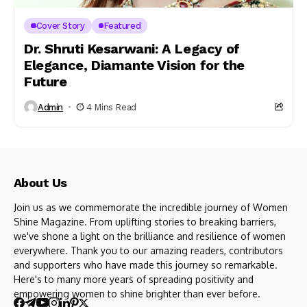
Cover Story
Featured
Dr. Shruti Kesarwani: A Legacy of
Elegance, Diamante Vision for the
Future
Admin
4 Mins Read
About Us
Join us as we commemorate the incredible journey of Women
Shine Magazine. From uplifting stories to breaking barriers,
we've shone a light on the brilliance and resilience of women
everywhere. Thank you to our amazing readers, contributors
and supporters who have made this journey so remarkable.
Here's to many more years of spreading positivity and
empowering women to shine brighter than ever before.