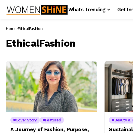
Whats Trending
Get In
Home
EthicalFashion
EthicalFashion
Cover Story
Featured
Beauty & 
A Journey of Fashion, Purpose,
Sustaina