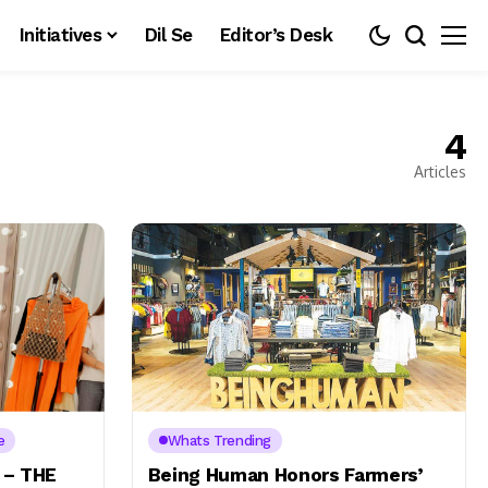
Initiatives
Dil Se
Editor’s Desk
4
Articles
e
Whats Trending
 – THE
Being Human Honors Farmers’