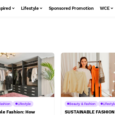
spired
Lifestyle
Sponsored Promotion
WCE
Fashion
Lifestyle
Beauty & Fashion
Lifestyl
ble Fashion: How
SUSTAINABLE FASHION