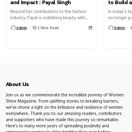
and Impact : Payal Singh
to Build 
Beyond her contributions to the fashion
In today’s fa
industry, Payal is redefining beauty with
no longer j
her skincare brand, Belleza Natural, which
One of the m
Admin
3 Mins Read
Admin
champions holistic and natural self-care.
contribute t
Whether...
more sustain
About Us
Join us as we commemorate the incredible journey of Women
Shine Magazine. From uplifting stories to breaking barriers,
we've shone a light on the brilliance and resilience of women
everywhere. Thank you to our amazing readers, contributors
and supporters who have made this journey so remarkable.
Here's to many more years of spreading positivity and
empowering women to shine brighter than ever before.