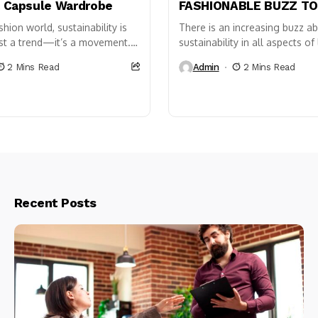
a Capsule Wardrobe
FASHIONABLE BUZZ T
shion world, sustainability is
There is an increasing buzz a
ust a trend—it’s a movement.
sustainability in all aspects of 
ost effective ways to
the things we use to the food
2 Mins Read
Admin
2 Mins Read
o a
consume, even...
able wardrobe is by...
Recent Posts