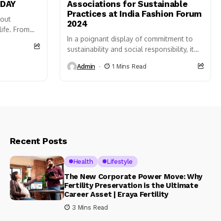
ODAY
Associations for Sustainable
Practices at India Fashion Forum
bout
2024
life. From
In a poignant display of commitment to
 we
sustainability and social responsibility, it
was Being Human Clothing, a leading
Admin
1 Mins Read
brand in a conscious fashion,
honoured farmers’ associations for their
exemplary sustainable practices at...
Recent Posts
Health
Lifestyle
The New Corporate Power Move: Why
Fertility Preservation is the Ultimate
Career Asset | Eraya Fertility
3 Mins Read