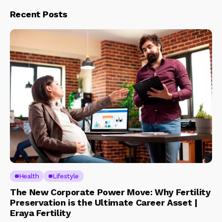
Recent Posts
Health
Lifestyle
The New Corporate Power Move: Why Fertility
Preservation is the Ultimate Career Asset |
Eraya Fertility