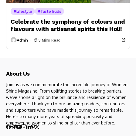
Lifestyle
Taste Buds
Celebrate the symphony of colours and
flavours with artisanal spirits this Holi!
Admin
3 Mins Read
About Us
Join us as we commemorate the incredible journey of Women
Shine Magazine. From uplifting stories to breaking barriers,
we've shone a light on the brilliance and resilience of women
everywhere. Thank you to our amazing readers, contributors
and supporters who have made this journey so remarkable.
Here's to many more years of spreading positivity and
empowering women to shine brighter than ever before.