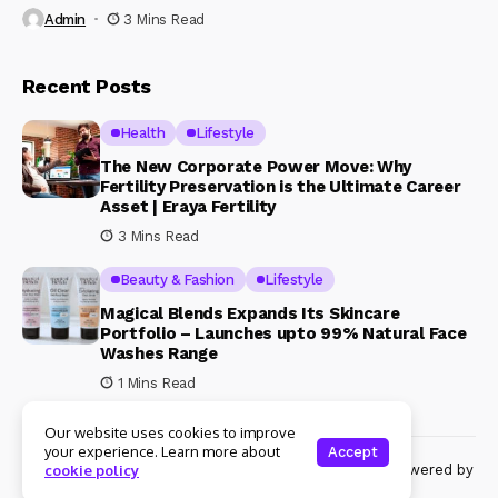
Admin
3 Mins Read
Recent Posts
Health
Lifestyle
The New Corporate Power Move: Why
Fertility Preservation is the Ultimate Career
Asset | Eraya Fertility
3 Mins Read
Beauty & Fashion
Lifestyle
Magical Blends Expands Its Skincare
Portfolio – Launches upto 99% Natural Face
Washes Range
1 Mins Read
Our website uses cookies to improve
your experience. Learn more about
Accept
© Copyright 2024 Womenshine. All rights reserved powered by
cookie policy
Womenshine.in