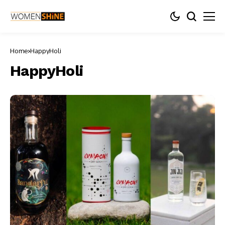
Home
HappyHoli
HappyHoli