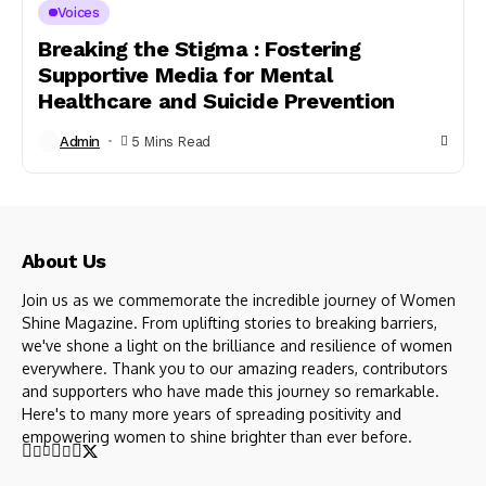
Voices
Breaking the Stigma : Fostering
Supportive Media for Mental
Healthcare and Suicide Prevention
Admin
5 Mins Read
About Us
Join us as we commemorate the incredible journey of Women
Shine Magazine. From uplifting stories to breaking barriers,
we've shone a light on the brilliance and resilience of women
everywhere. Thank you to our amazing readers, contributors
and supporters who have made this journey so remarkable.
Here's to many more years of spreading positivity and
empowering women to shine brighter than ever before.