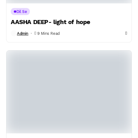
Dil Se
AASHA DEEP- light of hope
Admin
9 Mins Read