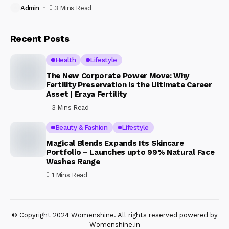
Admin
3 Mins Read
Recent Posts
Health
Lifestyle
The New Corporate Power Move: Why
Fertility Preservation is the Ultimate Career
Asset | Eraya Fertility
3 Mins Read
Beauty & Fashion
Lifestyle
Magical Blends Expands Its Skincare
Portfolio – Launches upto 99% Natural Face
Washes Range
1 Mins Read
© Copyright 2024 Womenshine. All rights reserved powered by
Womenshine.in