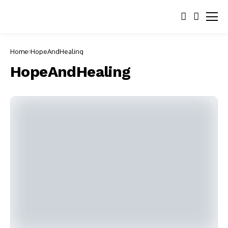
Home
HopeAndHealing
HopeAndHealing