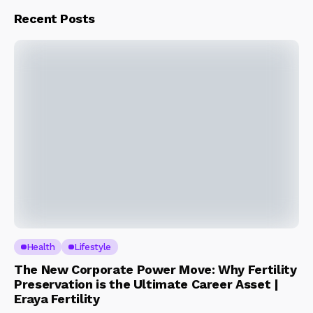
Recent Posts
Health
Lifestyle
The New Corporate Power Move: Why Fertility
Preservation is the Ultimate Career Asset |
Eraya Fertility