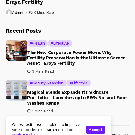
Eraya Fertility
Admin
3 Mins Read
Recent Posts
Health
Lifestyle
The New Corporate Power Move: Why
Fertility Preservation is the Ultimate Career
Asset | Eraya Fertility
3 Mins Read
Beauty & Fashion
Lifestyle
Magical Blends Expands Its Skincare
Portfolio – Launches upto 99% Natural Face
Washes Range
1 Mins Read
Our website uses cookies to improve
your experience. Learn more about
Accept
© Copyright 2024 Womenshine. All rights reserved powered by
cookie policy