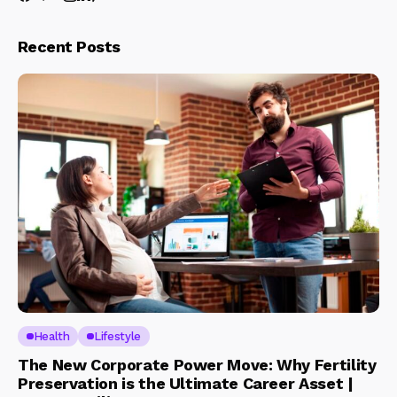
Recent Posts
Health
Lifestyle
The New Corporate Power Move: Why Fertility
Preservation is the Ultimate Career Asset |