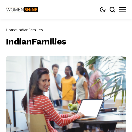
Home
IndianFamilies
IndianFamilies