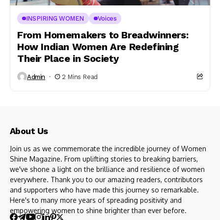
INSPIRING WOMEN
Voices
From Homemakers to Breadwinners:
How Indian Women Are Redefining
Their Place in Society
Admin
2 Mins Read
About Us
Join us as we commemorate the incredible journey of Women
Shine Magazine. From uplifting stories to breaking barriers,
we've shone a light on the brilliance and resilience of women
everywhere. Thank you to our amazing readers, contributors
and supporters who have made this journey so remarkable.
Here's to many more years of spreading positivity and
empowering women to shine brighter than ever before.