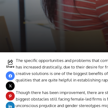
The specific opportunities and problems that co
has increased drastically, due to their desire for
Share
creative solutions is one of the biggest benefits
qualities that are quite helpful in establishing
Though there has been improvement, there are sti
biggest obstacles still facing female-led firms is
unconscious prejudice and gender stereotypes mig