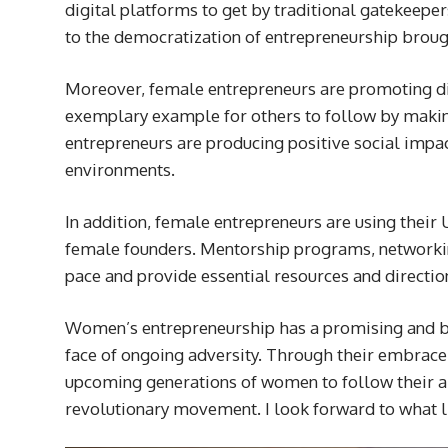
digital platforms to get by traditional gatekeep
to the democratization of entrepreneurship brou
Moreover, female entrepreneurs are promoting dive
exemplary example for others to follow by making
entrepreneurs are producing positive social impa
environments.
In addition, female entrepreneurs are using their U
female founders. Mentorship programs, networking
pace and provide essential resources and directio
Women’s entrepreneurship has a promising and bri
face of ongoing adversity. Through their embrace 
upcoming generations of women to follow their am
revolutionary movement. I look forward to what l