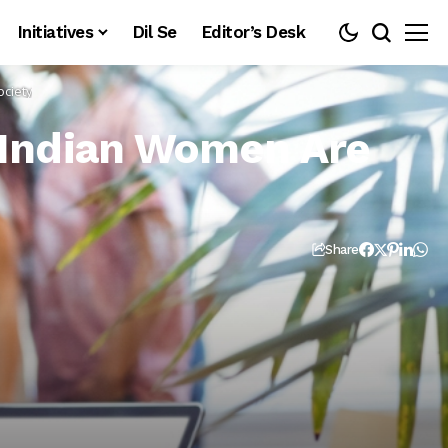
Initiatives
Dil Se
Editor’s Desk
ciety
Indian Women Are
Share