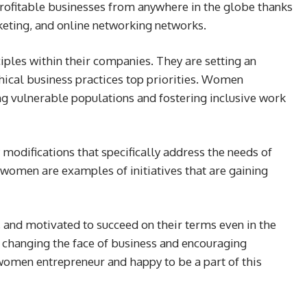
rofitable businesses from anywhere in the globe thanks
eting, and online networking networks.
iples within their companies. They are setting an
ical business practices top priorities. Women
g vulnerable populations and fostering inclusive work
y modifications that specifically address the needs of
women are examples of initiatives that are gaining
and motivated to succeed on their terms even in the
e changing the face of business and encouraging
women entrepreneur and happy to be a part of this