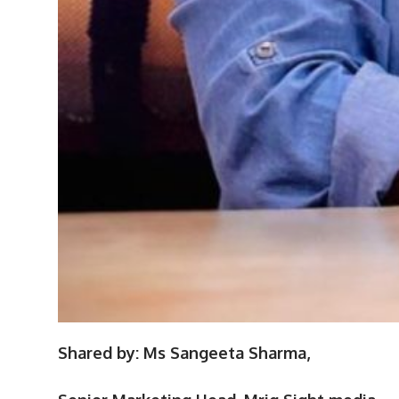
Shared by: Ms Sangeeta Sharma,