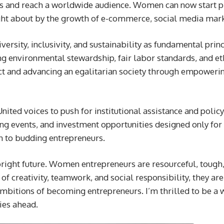
ers and reach a worldwide audience. Women can now start p
ght about by the growth of e-commerce, social media mark
rsity, inclusivity, and sustainability as fundamental princ
 environmental stewardship, fair labor standards, and eth
ct and advancing an egalitarian society through empowerin
nited voices to push for institutional assistance and polic
 events, and investment opportunities designed only for 
n to budding entrepreneurs.
ght future. Women entrepreneurs are resourceful, tough, 
of creativity, teamwork, and social responsibility, they ar
bitions of becoming entrepreneurs. I’m thrilled to be a 
ies ahead.