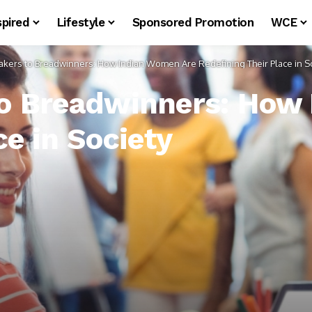
spired
Lifestyle
Sponsored Promotion
WCE
ers to Breadwinners: How Indian Women Are Redefining Their Place in So
 Breadwinners: How 
ce in Society