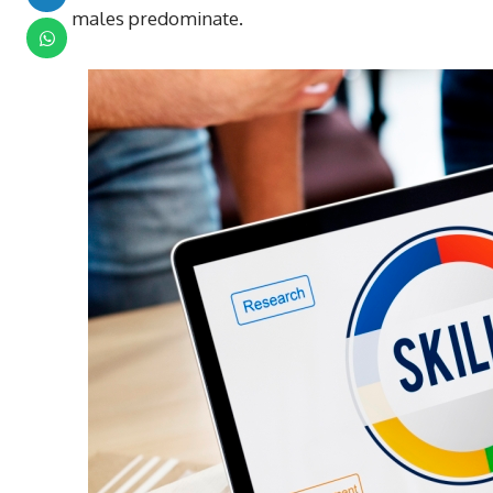
males predominate.