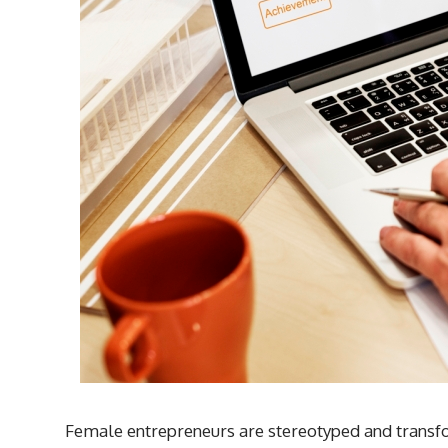
Female entrepreneurs are stereotyped and transfor