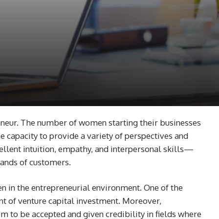
eneur. The number of women starting their businesses
e capacity to provide a variety of perspectives and
ellent intuition, empathy, and interpersonal skills—
mands of customers.
n in the entrepreneurial environment. One of the
unt of venture capital investment. Moreover,
 to be accepted and given credibility in fields where