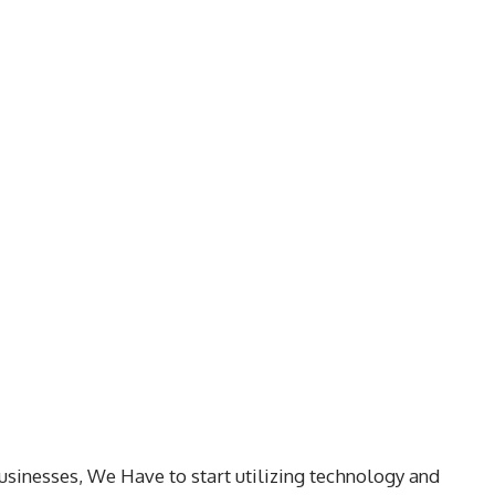
usinesses, We Have to start utilizing technology and