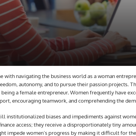
me with navigating the business world as a woman entrepr
 freedom, autonomy, and to pursue their passion projects. Th
 of being a female entrepreneur. Women frequently have exc
 rapport, encouraging teamwork, and comprehending the de
ll institutionalized biases and impediments against wome
 finance access; they receive a disproportionately tiny amo
ht impede women’s progress by making it difficult for them