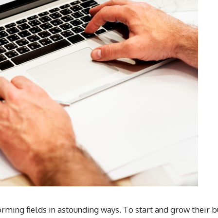
ming fields in astounding ways. To start and grow their b